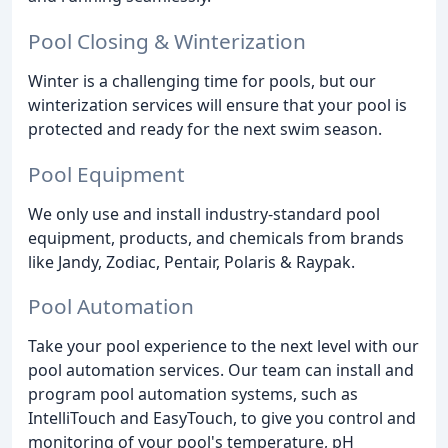
Pool Closing & Winterization
Winter is a challenging time for pools, but our
winterization services will ensure that your pool is
protected and ready for the next swim season.
Pool Equipment
We only use and install industry-standard pool
equipment, products, and chemicals from brands
like Jandy, Zodiac, Pentair, Polaris & Raypak.
Pool Automation
Take your pool experience to the next level with our
pool automation services. Our team can install and
program pool automation systems, such as
IntelliTouch and EasyTouch, to give you control and
monitoring of your pool's temperature, pH