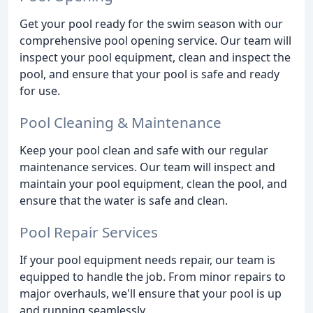
Get your pool ready for the swim season with our
comprehensive pool opening service. Our team will
inspect your pool equipment, clean and inspect the
pool, and ensure that your pool is safe and ready
for use.
Pool Cleaning & Maintenance
Keep your pool clean and safe with our regular
maintenance services. Our team will inspect and
maintain your pool equipment, clean the pool, and
ensure that the water is safe and clean.
Pool Repair Services
If your pool equipment needs repair, our team is
equipped to handle the job. From minor repairs to
major overhauls, we'll ensure that your pool is up
and running seamlessly.