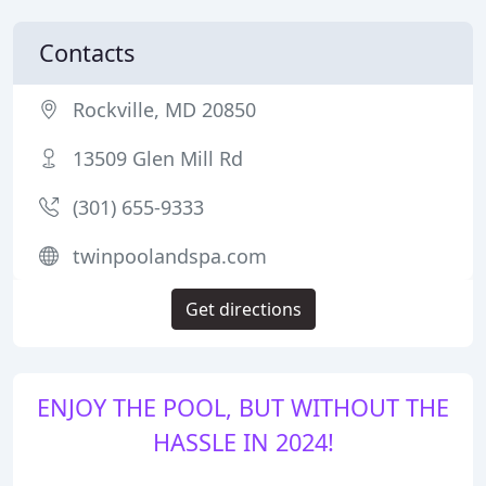
Contacts
Rockville, MD 20850
13509 Glen Mill Rd
(301) 655-9333
twinpoolandspa.com
Get directions
ENJOY THE POOL, BUT WITHOUT THE
HASSLE IN 2024!