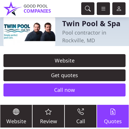
GOOD POOL
COMPANIES
Twin Pool & Spa
Pool contractor in
Rockville, MD
Website
Get quotes
Call now
Website
Review
Call
Quotes