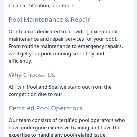
balance, filtration, and more.
Pool Maintenance & Repair
Our team is dedicated to providing exceptional
maintenance and repair services for your pool.
From routine maintenance to emergency repairs,
we'll get your pool running smoothly and
efficiently.
Why Choose Us
At Twin Pool and Spa, we stand out from the
competition due to our:
Certified Pool Operators
Our team consists of certified pool operators who
have undergone extensive training and have the
expertise to handle any pool-related issue.