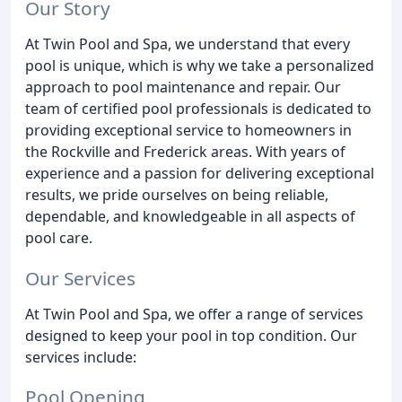
Our Story
At Twin Pool and Spa, we understand that every
pool is unique, which is why we take a personalized
approach to pool maintenance and repair. Our
team of certified pool professionals is dedicated to
providing exceptional service to homeowners in
the Rockville and Frederick areas. With years of
experience and a passion for delivering exceptional
results, we pride ourselves on being reliable,
dependable, and knowledgeable in all aspects of
pool care.
Our Services
At Twin Pool and Spa, we offer a range of services
designed to keep your pool in top condition. Our
services include:
Pool Opening