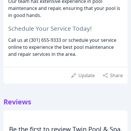
Our team has extensive experience in pool
maintenance and repair, ensuring that your pool is
in good hands.
Schedule Your Service Today!
Call us at (301) 655-9333 or schedule your service
online to experience the best pool maintenance
and repair services in the area.
Update
Share
Reviews
Be the first to review Twin Pool & Spa.