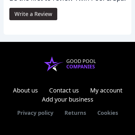
Write a Review
GOOD POOL
COMPANIES
About us
Contact us
My account
Add your business
Privacy policy
Returns
Cookies