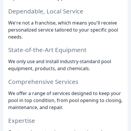
Dependable, Local Service
We're not a franchise, which means you'll receive
personalized service tailored to your specific pool
needs.
State-of-the-Art Equipment
We only use and install industry-standard pool
equipment, products, and chemicals.
Comprehensive Services
We offer a range of services designed to keep your
pool in top condition, from pool opening to closing,
maintenance, and repair.
Expertise