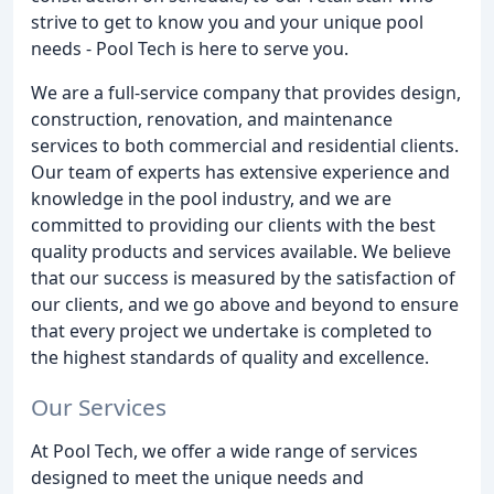
strive to get to know you and your unique pool
needs - Pool Tech is here to serve you.
We are a full-service company that provides design,
construction, renovation, and maintenance
services to both commercial and residential clients.
Our team of experts has extensive experience and
knowledge in the pool industry, and we are
committed to providing our clients with the best
quality products and services available. We believe
that our success is measured by the satisfaction of
our clients, and we go above and beyond to ensure
that every project we undertake is completed to
the highest standards of quality and excellence.
Our Services
At Pool Tech, we offer a wide range of services
designed to meet the unique needs and