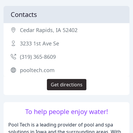
Contacts
Cedar Rapids, IA 52402
3233 1st Ave Se
(319) 365-8609
pooltech.com
Get directions
To help people enjoy water!
Pool Tech is a leading provider of pool and spa
solutions in Iowa and the surrounding areas. With