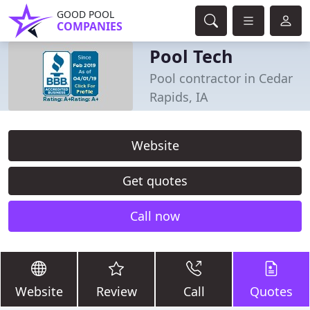
GOOD POOL
COMPANIES
Pool Tech
Pool contractor in Cedar
Rapids, IA
Website
Get quotes
Call now
Website
Review
Call
Quotes