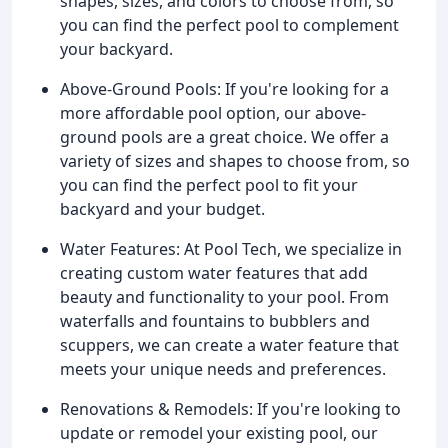
shapes, sizes, and colors to choose from, so
you can find the perfect pool to complement
your backyard.
Above-Ground Pools: If you're looking for a
more affordable pool option, our above-
ground pools are a great choice. We offer a
variety of sizes and shapes to choose from, so
you can find the perfect pool to fit your
backyard and your budget.
Water Features: At Pool Tech, we specialize in
creating custom water features that add
beauty and functionality to your pool. From
waterfalls and fountains to bubblers and
scuppers, we can create a water feature that
meets your unique needs and preferences.
Renovations & Remodels: If you're looking to
update or remodel your existing pool, our