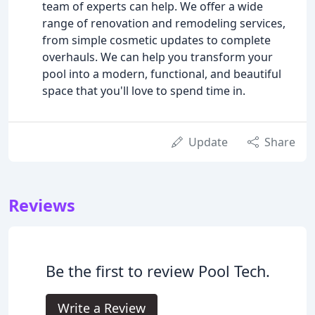
team of experts can help. We offer a wide
range of renovation and remodeling services,
from simple cosmetic updates to complete
overhauls. We can help you transform your
pool into a modern, functional, and beautiful
space that you'll love to spend time in.
Update
Share
Reviews
Be the first to review Pool Tech.
Write a Review