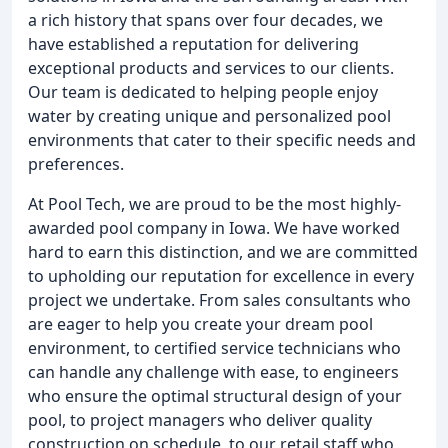
a rich history that spans over four decades, we
have established a reputation for delivering
exceptional products and services to our clients.
Our team is dedicated to helping people enjoy
water by creating unique and personalized pool
environments that cater to their specific needs and
preferences.
At Pool Tech, we are proud to be the most highly-
awarded pool company in Iowa. We have worked
hard to earn this distinction, and we are committed
to upholding our reputation for excellence in every
project we undertake. From sales consultants who
are eager to help you create your dream pool
environment, to certified service technicians who
can handle any challenge with ease, to engineers
who ensure the optimal structural design of your
pool, to project managers who deliver quality
construction on schedule, to our retail staff who