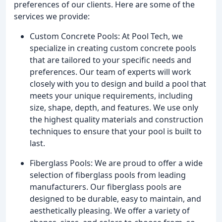
preferences of our clients. Here are some of the
services we provide:
Custom Concrete Pools: At Pool Tech, we
specialize in creating custom concrete pools
that are tailored to your specific needs and
preferences. Our team of experts will work
closely with you to design and build a pool that
meets your unique requirements, including
size, shape, depth, and features. We use only
the highest quality materials and construction
techniques to ensure that your pool is built to
last.
Fiberglass Pools: We are proud to offer a wide
selection of fiberglass pools from leading
manufacturers. Our fiberglass pools are
designed to be durable, easy to maintain, and
aesthetically pleasing. We offer a variety of