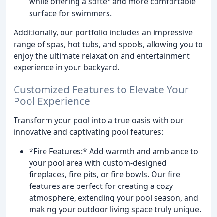
while offering a softer and more comfortable
surface for swimmers.
Additionally, our portfolio includes an impressive
range of spas, hot tubs, and spools, allowing you to
enjoy the ultimate relaxation and entertainment
experience in your backyard.
Customized Features to Elevate Your
Pool Experience
Transform your pool into a true oasis with our
innovative and captivating pool features:
*Fire Features:* Add warmth and ambiance to
your pool area with custom-designed
fireplaces, fire pits, or fire bowls. Our fire
features are perfect for creating a cozy
atmosphere, extending your pool season, and
making your outdoor living space truly unique.