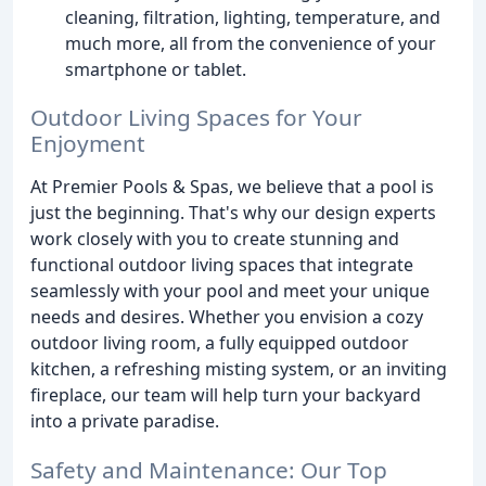
cleaning, filtration, lighting, temperature, and
much more, all from the convenience of your
smartphone or tablet.
Outdoor Living Spaces for Your
Enjoyment
At Premier Pools & Spas, we believe that a pool is
just the beginning. That's why our design experts
work closely with you to create stunning and
functional outdoor living spaces that integrate
seamlessly with your pool and meet your unique
needs and desires. Whether you envision a cozy
outdoor living room, a fully equipped outdoor
kitchen, a refreshing misting system, or an inviting
fireplace, our team will help turn your backyard
into a private paradise.
Safety and Maintenance: Our Top