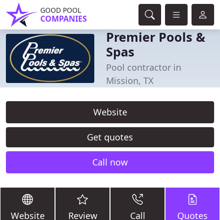
GOOD POOL
COMPANIES
Premier Pools &
Spas
Pool contractor in
Mission, TX
Website
Get quotes
Call now
Website
Review
Call
Quotes