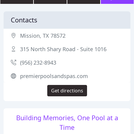
Contacts
Mission, TX 78572
315 North Shary Road - Suite 1016
(956) 232-8943
premierpoolsandspas.com
Get directions
Building Memories, One Pool at a
Time