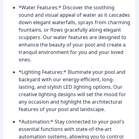
*Water Features:* Discover the soothing
sound and visual appeal of water as it cascades
down elegant waterfalls, sprays from charming
fountains, or flows gracefully along elegant
scuppers. Our water features are designed to
enhance the beauty of your pool and create a
tranquil environment for you and your loved
ones.
*Lighting Features:* Illuminate your pool and
backyard with our energy-efficient, long-
lasting, and stylish LED lighting options. Our
creative lighting designs will set the mood for
any occasion and highlight the architectural
features of your pool and landscape.
*Automation:* Stay connected to your pool's
essential functions with state-of-the-art
automation systems, allowing you to control