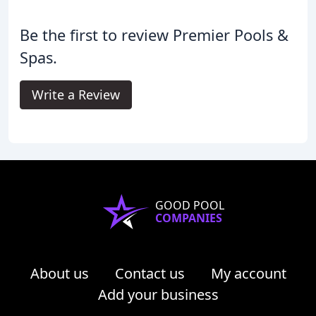
Be the first to review Premier Pools &
Spas.
Write a Review
GOOD POOL
COMPANIES
About us
Contact us
My account
Add your business