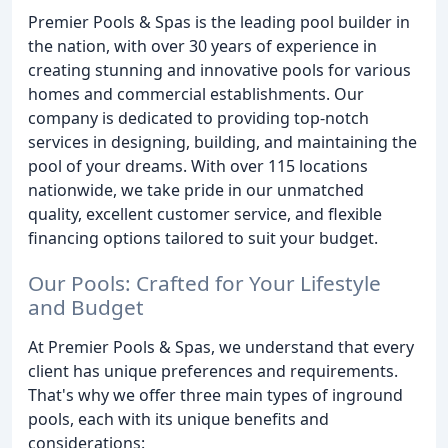
Premier Pools & Spas is the leading pool builder in
the nation, with over 30 years of experience in
creating stunning and innovative pools for various
homes and commercial establishments. Our
company is dedicated to providing top-notch
services in designing, building, and maintaining the
pool of your dreams. With over 115 locations
nationwide, we take pride in our unmatched
quality, excellent customer service, and flexible
financing options tailored to suit your budget.
Our Pools: Crafted for Your Lifestyle
and Budget
At Premier Pools & Spas, we understand that every
client has unique preferences and requirements.
That's why we offer three main types of inground
pools, each with its unique benefits and
considerations: