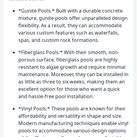
*Gunite Pools:* Built with a durable concrete
mixture, gunite pools offer unparalleled design
flexibility. As a result, they can accommodate
various custom features such as waterfalls,
spas, and custom rock formations.
*Fiberglass Pools:* With their smooth, non-
porous surface, fiberglass pools are highly
resistant to algae growth and require minimal
maintenance. Moreover, they can be installed in
as little as three to six weeks, making them an
excellent option for those who want a quick
and hassle-free pool installation.
*Vinyl Pools:* These pools are known for their
affordability and versatility in shape and size.
Modern manufacturing techniques enable vinyl
pools to accommodate various design options