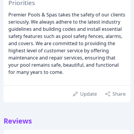
Priorities
Premier Pools & Spas takes the safety of our clients
seriously. We always adhere to the latest industry
guidelines and building codes and install essential
safety features such as pool safety fences, alarms,
and covers. We are committed to providing the
highest level of customer service by offering
maintenance and repair services, ensuring that
your pool remains safe, beautiful, and functional
for many years to come.
Update
Share
Reviews