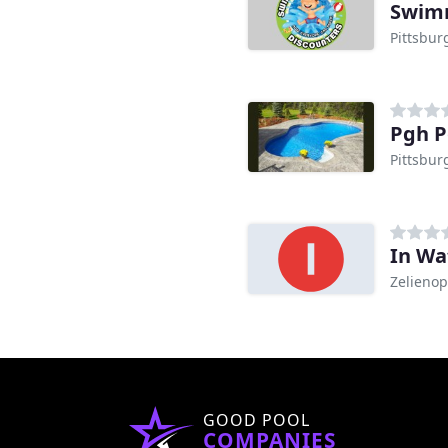
Swimm
Pittsbur
Pgh P
Pittsbur
In Wa
Zelienop
GOOD POOL
COMPANIES