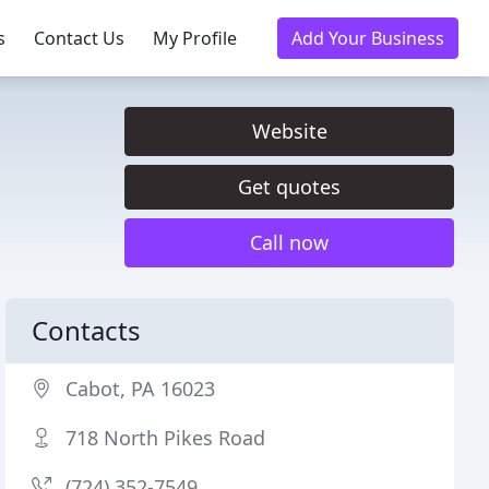
s
Contact Us
My Profile
Add Your Business
Website
Get quotes
Call now
Contacts
Cabot, PA 16023
718 North Pikes Road
(724) 352-7549