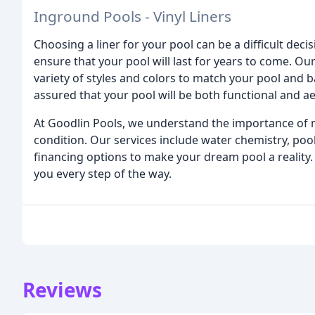
Inground Pools - Vinyl Liners
Choosing a liner for your pool can be a difficult dec
ensure that your pool will last for years to come. Our
variety of styles and colors to match your pool and b
assured that your pool will be both functional and ae
At Goodlin Pools, we understand the importance of ma
condition. Our services include water chemistry, poo
financing options to make your dream pool a reality
you every step of the way.
Reviews