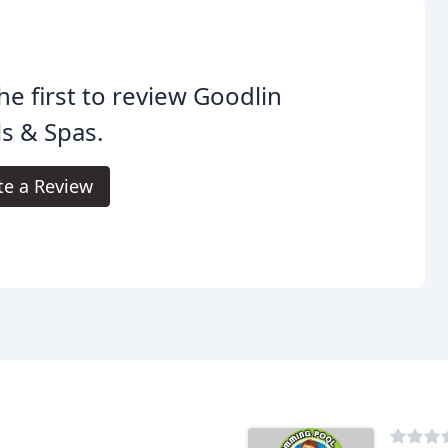
he first to review Goodlin
s & Spas.
te a Review