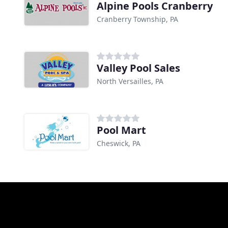
Alpine Pools Cranberry
Cranberry Township, PA
Valley Pool Sales
North Versailles, PA
Pool Mart
Cheswick, PA