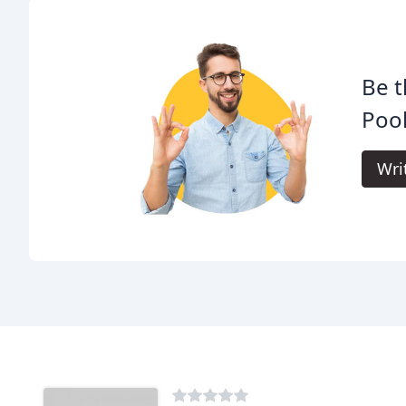
Be t
Pool
Wri