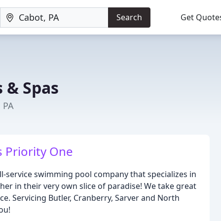
Search
Get Quote
s & Spas
, PA
s Priority One
ll-service swimming pool company that specializes in
her in their very own slice of paradise! We take great
ice. Servicing Butler, Cranberry, Sarver and North
ou!