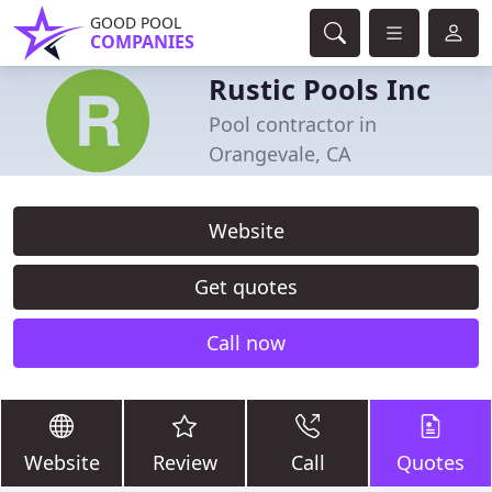
GOOD POOL
COMPANIES
Rustic Pools Inc
Pool contractor in
Orangevale, CA
Website
Get quotes
Call now
Website
Review
Call
Quotes