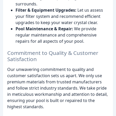
surrounds.
Filter & Equipment Upgrades:
Let us assess
your filter system and recommend efficient
upgrades to keep your water crystal clear.
Pool Maintenance & Repair:
We provide
regular maintenance and comprehensive
repairs for all aspects of your pool.
Commitment to Quality & Customer
Satisfaction
Our unwavering commitment to quality and
customer satisfaction sets us apart. We only use
premium materials from trusted manufacturers
and follow strict industry standards. We take pride
in meticulous workmanship and attention to detail,
ensuring your pool is built or repaired to the
highest standards.