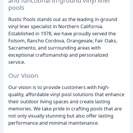
and functional in-ground vinyl liner
pools
Rustic Pools stands out as the leading in-ground
vinyl liner specialist in Northern California.
Established in 1978, we have proudly served the
Folsom, Rancho Cordova, Orangevale, Fair Oaks,
Sacramento, and surrounding areas with
exceptional craftsmanship and personalized
service.
Our Vision
Our vision is to provide customers with high-
quality, affordable vinyl pool solutions that enhance
their outdoor living spaces and create lasting
memories. We take pride in crafting pools that are
not only visually stunning but also offer lasting
performance and minimal maintenance.