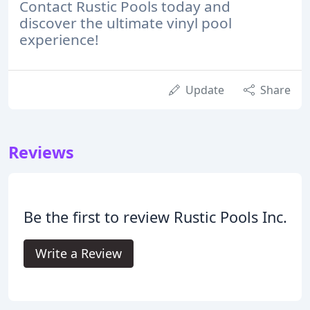
Contact Rustic Pools today and
discover the ultimate vinyl pool
experience!
Update
Share
Reviews
Be the first to review Rustic Pools Inc.
Write a Review