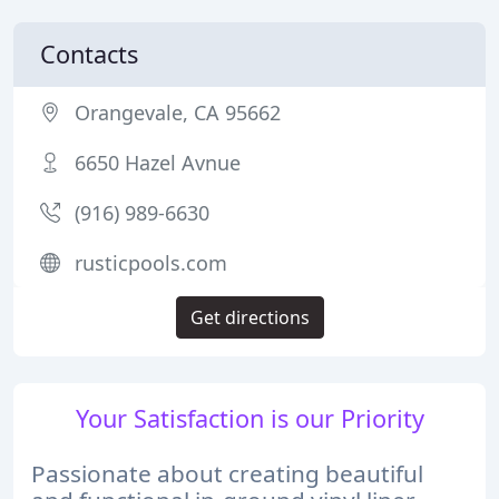
Contacts
Orangevale, CA 95662
6650 Hazel Avnue
(916) 989-6630
rusticpools.com
Get directions
Your Satisfaction is our Priority
Passionate about creating beautiful