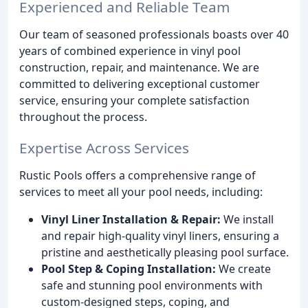
Experienced and Reliable Team
Our team of seasoned professionals boasts over 40
years of combined experience in vinyl pool
construction, repair, and maintenance. We are
committed to delivering exceptional customer
service, ensuring your complete satisfaction
throughout the process.
Expertise Across Services
Rustic Pools offers a comprehensive range of
services to meet all your pool needs, including:
Vinyl Liner Installation & Repair:
We install
and repair high-quality vinyl liners, ensuring a
pristine and aesthetically pleasing pool surface.
Pool Step & Coping Installation:
We create
safe and stunning pool environments with
custom-designed steps, coping, and