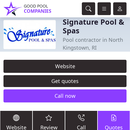
GOOD POOL
COMPANIES
Signature Pool &
Spas
Pool contractor in North
Kingstown, RI
Website
Get quotes
Call now
Website
Review
Call
Quotes