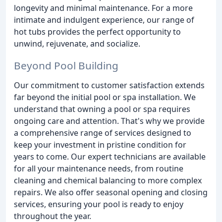
longevity and minimal maintenance. For a more
intimate and indulgent experience, our range of
hot tubs provides the perfect opportunity to
unwind, rejuvenate, and socialize.
Beyond Pool Building
Our commitment to customer satisfaction extends
far beyond the initial pool or spa installation. We
understand that owning a pool or spa requires
ongoing care and attention. That's why we provide
a comprehensive range of services designed to
keep your investment in pristine condition for
years to come. Our expert technicians are available
for all your maintenance needs, from routine
cleaning and chemical balancing to more complex
repairs. We also offer seasonal opening and closing
services, ensuring your pool is ready to enjoy
throughout the year.