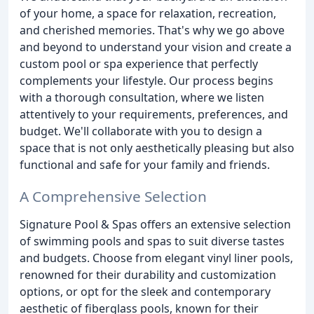
of your home, a space for relaxation, recreation,
and cherished memories. That's why we go above
and beyond to understand your vision and create a
custom pool or spa experience that perfectly
complements your lifestyle. Our process begins
with a thorough consultation, where we listen
attentively to your requirements, preferences, and
budget. We'll collaborate with you to design a
space that is not only aesthetically pleasing but also
functional and safe for your family and friends.
A Comprehensive Selection
Signature Pool & Spas offers an extensive selection
of swimming pools and spas to suit diverse tastes
and budgets. Choose from elegant vinyl liner pools,
renowned for their durability and customization
options, or opt for the sleek and contemporary
aesthetic of fiberglass pools, known for their