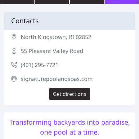
Contacts
North Kingstown, RI 02852
55 Pleasant Valley Road
(401) 295-7721
signaturepoolandspas.com
Get directions
Transforming backyards into paradise,
one pool at a time.