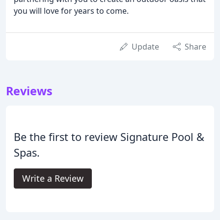
you will love for years to come.
Update
Share
Reviews
Be the first to review Signature Pool &
Spas.
Write a Review