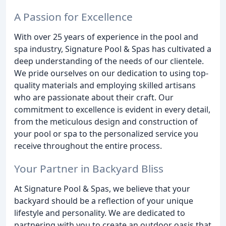
A Passion for Excellence
With over 25 years of experience in the pool and
spa industry, Signature Pool & Spas has cultivated a
deep understanding of the needs of our clientele.
We pride ourselves on our dedication to using top-
quality materials and employing skilled artisans
who are passionate about their craft. Our
commitment to excellence is evident in every detail,
from the meticulous design and construction of
your pool or spa to the personalized service you
receive throughout the entire process.
Your Partner in Backyard Bliss
At Signature Pool & Spas, we believe that your
backyard should be a reflection of your unique
lifestyle and personality. We are dedicated to
partnering with you to create an outdoor oasis that