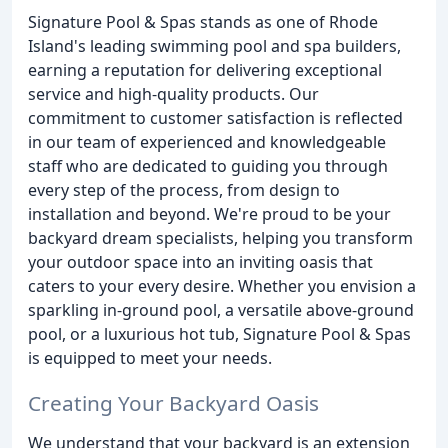
Signature Pool & Spas stands as one of Rhode
Island's leading swimming pool and spa builders,
earning a reputation for delivering exceptional
service and high-quality products. Our
commitment to customer satisfaction is reflected
in our team of experienced and knowledgeable
staff who are dedicated to guiding you through
every step of the process, from design to
installation and beyond. We're proud to be your
backyard dream specialists, helping you transform
your outdoor space into an inviting oasis that
caters to your every desire. Whether you envision a
sparkling in-ground pool, a versatile above-ground
pool, or a luxurious hot tub, Signature Pool & Spas
is equipped to meet your needs.
Creating Your Backyard Oasis
We understand that your backyard is an extension