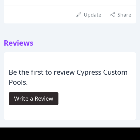
Update
Share
Reviews
Be the first to review Cypress Custom
Pools.
Write a Review