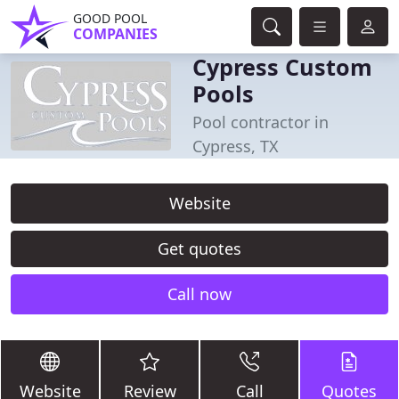
GOOD POOL
COMPANIES
Cypress Custom
Pools
Pool contractor in
Cypress, TX
Website
Get quotes
Call now
Website
Review
Call
Quotes