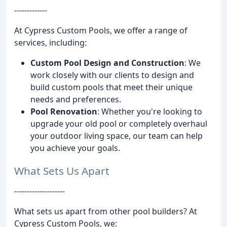
-------------
At Cypress Custom Pools, we offer a range of
services, including:
Custom Pool Design and Construction
: We
work closely with our clients to design and
build custom pools that meet their unique
needs and preferences.
Pool Renovation
: Whether you're looking to
upgrade your old pool or completely overhaul
your outdoor living space, our team can help
you achieve your goals.
What Sets Us Apart
--------------------
What sets us apart from other pool builders? At
Cypress Custom Pools, we: