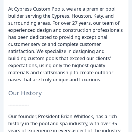
At Cypress Custom Pools, we are a premier pool
builder serving the Cypress, Houston, Katy, and
surrounding areas. For over 27 years, our team of
experienced design and construction professionals
has been dedicated to providing exceptional
customer service and complete customer
satisfaction. We specialize in designing and
building custom pools that exceed our clients'
expectations, using only the highest-quality
materials and craftsmanship to create outdoor
oases that are truly unique and luxurious.
Our History
--------------
Our founder, President Brian Whitlock, has a rich
history in the pool and spa industry, with over 35
years of experience in every aspect of the industry.