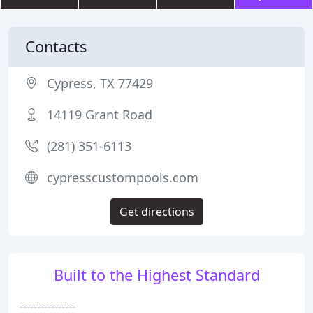
Contacts
Cypress, TX 77429
14119 Grant Road
(281) 351-6113
cypresscustompools.com
Get directions
Built to the Highest Standard
----------------