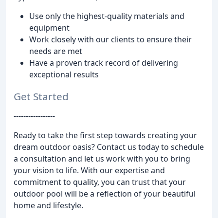
Use only the highest-quality materials and
equipment
Work closely with our clients to ensure their
needs are met
Have a proven track record of delivering
exceptional results
Get Started
-----------------
Ready to take the first step towards creating your
dream outdoor oasis? Contact us today to schedule
a consultation and let us work with you to bring
your vision to life. With our expertise and
commitment to quality, you can trust that your
outdoor pool will be a reflection of your beautiful
home and lifestyle.