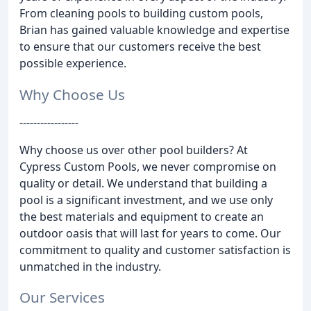
From cleaning pools to building custom pools,
Brian has gained valuable knowledge and expertise
to ensure that our customers receive the best
possible experience.
Why Choose Us
-----------------
Why choose us over other pool builders? At
Cypress Custom Pools, we never compromise on
quality or detail. We understand that building a
pool is a significant investment, and we use only
the best materials and equipment to create an
outdoor oasis that will last for years to come. Our
commitment to quality and customer satisfaction is
unmatched in the industry.
Our Services