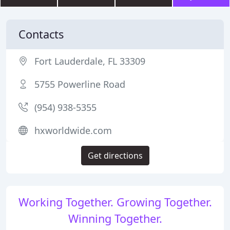
Contacts
Fort Lauderdale, FL 33309
5755 Powerline Road
(954) 938-5355
hxworldwide.com
Get directions
Working Together. Growing Together.
Winning Together.