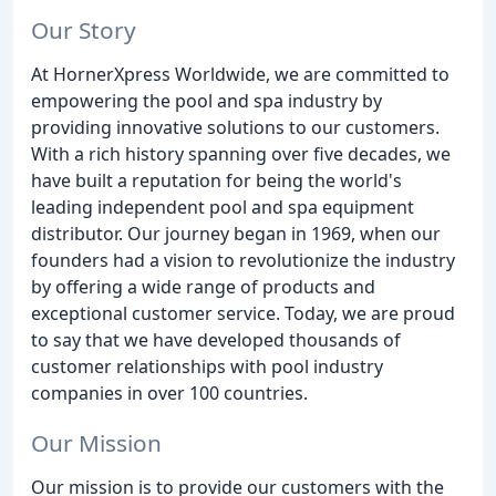
Our Story
At HornerXpress Worldwide, we are committed to
empowering the pool and spa industry by
providing innovative solutions to our customers.
With a rich history spanning over five decades, we
have built a reputation for being the world's
leading independent pool and spa equipment
distributor. Our journey began in 1969, when our
founders had a vision to revolutionize the industry
by offering a wide range of products and
exceptional customer service. Today, we are proud
to say that we have developed thousands of
customer relationships with pool industry
companies in over 100 countries.
Our Mission
Our mission is to provide our customers with the