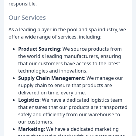
responsible.
Our Services
As a leading player in the pool and spa industry, we
offer a wide range of services, including:
Product Sourcing
: We source products from
the world's leading manufacturers, ensuring
that our customers have access to the latest
technologies and innovations.
Supply Chain Management
: We manage our
supply chain to ensure that products are
delivered on time, every time.
Logistics
: We have a dedicated logistics team
that ensures that our products are transported
safely and efficiently from our warehouse to
our customers.
Marketing
: We have a dedicated marketing