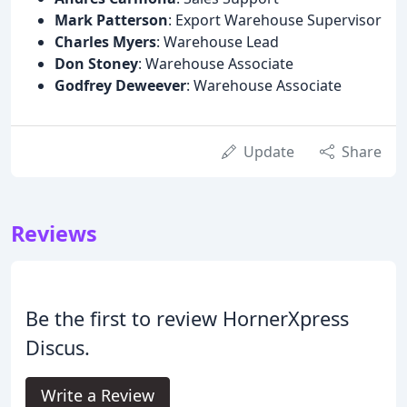
Mark Patterson
: Export Warehouse Supervisor
Charles Myers
: Warehouse Lead
Don Stoney
: Warehouse Associate
Godfrey Deweever
: Warehouse Associate
Update
Share
Reviews
Be the first to review HornerXpress
Discus.
Write a Review