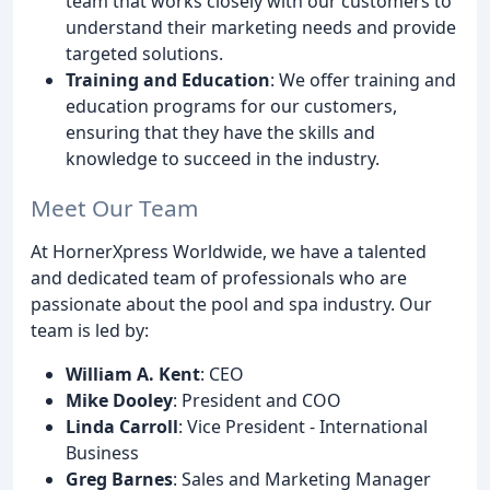
team that works closely with our customers to
understand their marketing needs and provide
targeted solutions.
Training and Education
: We offer training and
education programs for our customers,
ensuring that they have the skills and
knowledge to succeed in the industry.
Meet Our Team
At HornerXpress Worldwide, we have a talented
and dedicated team of professionals who are
passionate about the pool and spa industry. Our
team is led by:
William A. Kent
: CEO
Mike Dooley
: President and COO
Linda Carroll
: Vice President - International
Business
Greg Barnes
: Sales and Marketing Manager