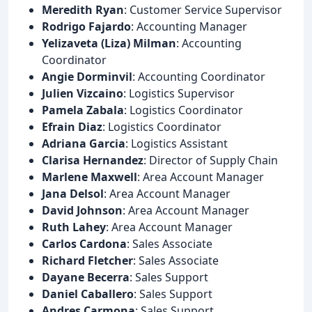
Meredith Ryan
: Customer Service Supervisor
Rodrigo Fajardo
: Accounting Manager
Yelizaveta (Liza) Milman
: Accounting
Coordinator
Angie Dorminvil
: Accounting Coordinator
Julien Vizcaino
: Logistics Supervisor
Pamela Zabala
: Logistics Coordinator
Efrain Diaz
: Logistics Coordinator
Adriana Garcia
: Logistics Assistant
Clarisa Hernandez
: Director of Supply Chain
Marlene Maxwell
: Area Account Manager
Jana Delsol
: Area Account Manager
David Johnson
: Area Account Manager
Ruth Lahey
: Area Account Manager
Carlos Cardona
: Sales Associate
Richard Fletcher
: Sales Associate
Dayane Becerra
: Sales Support
Daniel Caballero
: Sales Support
Andres Carmona
: Sales Support