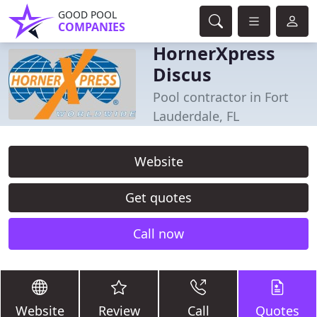
GOOD POOL
COMPANIES
HornerXpress
Discus
Pool contractor in Fort
Lauderdale, FL
Website
Get quotes
Call now
Website
Review
Call
Quotes