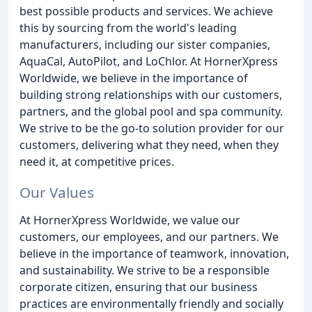
best possible products and services. We achieve
this by sourcing from the world's leading
manufacturers, including our sister companies,
AquaCal, AutoPilot, and LoChlor. At HornerXpress
Worldwide, we believe in the importance of
building strong relationships with our customers,
partners, and the global pool and spa community.
We strive to be the go-to solution provider for our
customers, delivering what they need, when they
need it, at competitive prices.
Our Values
At HornerXpress Worldwide, we value our
customers, our employees, and our partners. We
believe in the importance of teamwork, innovation,
and sustainability. We strive to be a responsible
corporate citizen, ensuring that our business
practices are environmentally friendly and socially