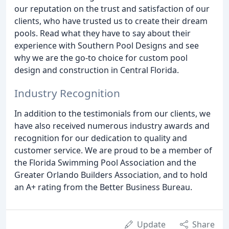
our reputation on the trust and satisfaction of our
clients, who have trusted us to create their dream
pools. Read what they have to say about their
experience with Southern Pool Designs and see
why we are the go-to choice for custom pool
design and construction in Central Florida.
Industry Recognition
In addition to the testimonials from our clients, we
have also received numerous industry awards and
recognition for our dedication to quality and
customer service. We are proud to be a member of
the Florida Swimming Pool Association and the
Greater Orlando Builders Association, and to hold
an A+ rating from the Better Business Bureau.
Update
Share