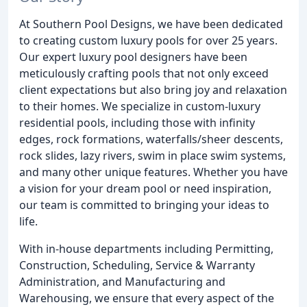
At Southern Pool Designs, we have been dedicated
to creating custom luxury pools for over 25 years.
Our expert luxury pool designers have been
meticulously crafting pools that not only exceed
client expectations but also bring joy and relaxation
to their homes. We specialize in custom-luxury
residential pools, including those with infinity
edges, rock formations, waterfalls/sheer descents,
rock slides, lazy rivers, swim in place swim systems,
and many other unique features. Whether you have
a vision for your dream pool or need inspiration,
our team is committed to bringing your ideas to
life.
With in-house departments including Permitting,
Construction, Scheduling, Service & Warranty
Administration, and Manufacturing and
Warehousing, we ensure that every aspect of the