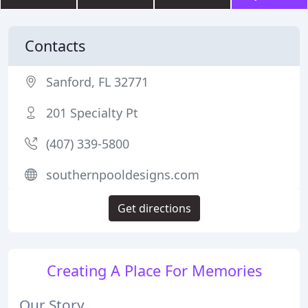
Contacts
Sanford, FL 32771
201 Specialty Pt
(407) 339-5800
southernpooldesigns.com
Get directions
Creating A Place For Memories
Our Story