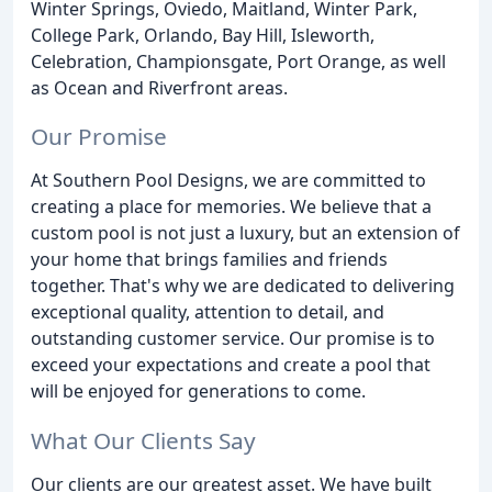
Winter Springs, Oviedo, Maitland, Winter Park,
College Park, Orlando, Bay Hill, Isleworth,
Celebration, Championsgate, Port Orange, as well
as Ocean and Riverfront areas.
Our Promise
At Southern Pool Designs, we are committed to
creating a place for memories. We believe that a
custom pool is not just a luxury, but an extension of
your home that brings families and friends
together. That's why we are dedicated to delivering
exceptional quality, attention to detail, and
outstanding customer service. Our promise is to
exceed your expectations and create a pool that
will be enjoyed for generations to come.
What Our Clients Say
Our clients are our greatest asset. We have built