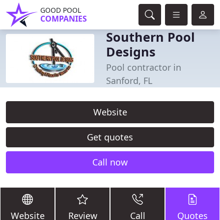
GOOD POOL
COMPANIES
Southern Pool
Designs
Pool contractor in
Sanford, FL
Website
Get quotes
Call now
Website
Review
Call
Quotes