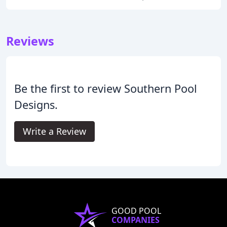
Reviews
Be the first to review Southern Pool
Designs.
Write a Review
GOOD POOL
COMPANIES