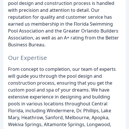
pool design and construction process is handled
with precision and attention to detail. Our
reputation for quality and customer service has
earned us membership in the Florida Swimming
Pool Association and the Greater Orlando Builders
Association, as well as an A+ rating from the Better
Business Bureau.
Our Expertise
From concept to completion, our team of experts
will guide you through the pool design and
construction process, ensuring that you get the
custom pool and spa of your dreams. We have
extensive experience in designing and building
pools in various locations throughout Central
Florida, including Windermere, Dr. Phillips, Lake
Mary, Heathrow, Sanford, Melbourne, Apopka,
Wekiva Springs, Altamonte Springs, Longwood,