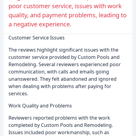
poor customer service, issues with work
quality, and payment problems, leading to
a negative experience.
Customer Service Issues
The reviews highlight significant issues with the
customer service provided by Custom Pools and
Remodeling. Several reviewers experienced poor
communication, with calls and emails going
unanswered. They felt abandoned and ignored
when dealing with problems after paying for
services.
Work Quality and Problems
Reviewers reported problems with the work
completed by Custom Pools and Remodeling.
Issues included poor workmanship, such as