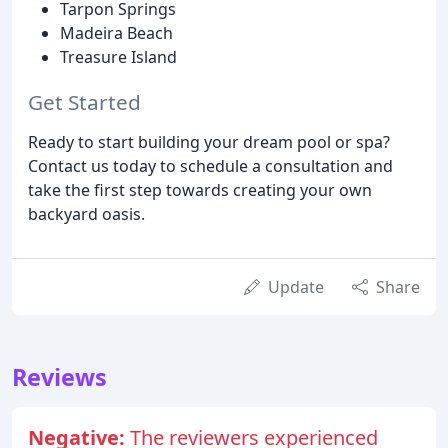
Tarpon Springs
Madeira Beach
Treasure Island
Get Started
Ready to start building your dream pool or spa?
Contact us today to schedule a consultation and
take the first step towards creating your own
backyard oasis.
Update
Share
Reviews
Negative:
The reviewers experienced