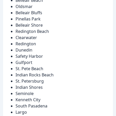
Belleair Beach
Oldsmar
Belleair Bluffs
Pinellas Park
Belleair Shore
Redington Beach
Clearwater
Redington
Dunedin
Safety Harbor
Gulfport
St. Pete Beach
Indian Rocks Beach
St. Petersburg
Indian Shores
Seminole
Kenneth City
South Pasadena
Largo