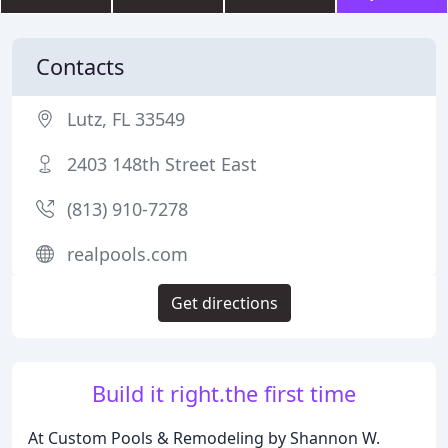
Contacts
Lutz, FL 33549
2403 148th Street East
(813) 910-7278
realpools.com
Get directions
Build it right.the first time
At Custom Pools & Remodeling by Shannon W.