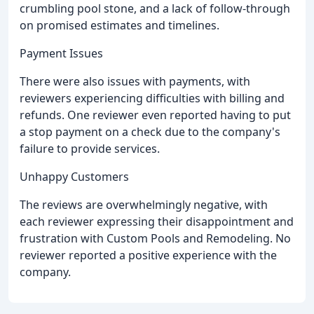
crumbling pool stone, and a lack of follow-through
on promised estimates and timelines.
Payment Issues
There were also issues with payments, with
reviewers experiencing difficulties with billing and
refunds. One reviewer even reported having to put
a stop payment on a check due to the company's
failure to provide services.
Unhappy Customers
The reviews are overwhelmingly negative, with
each reviewer expressing their disappointment and
frustration with Custom Pools and Remodeling. No
reviewer reported a positive experience with the
company.