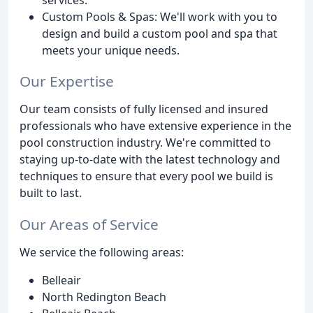
Custom Pools & Spas: We'll work with you to
design and build a custom pool and spa that
meets your unique needs.
Our Expertise
Our team consists of fully licensed and insured
professionals who have extensive experience in the
pool construction industry. We're committed to
staying up-to-date with the latest technology and
techniques to ensure that every pool we build is
built to last.
Our Areas of Service
We service the following areas:
Belleair
North Redington Beach