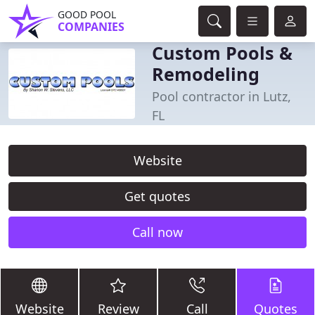
GOOD POOL
COMPANIES
Custom Pools &
Remodeling
Pool contractor in Lutz,
FL
Website
Get quotes
Call now
Website
Review
Call
Quotes