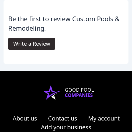
Be the first to review Custom Pools &
Remodeling.
Write a Review
GOOD POOL
COMPANIES
About us
Contact us
My account
Add your business