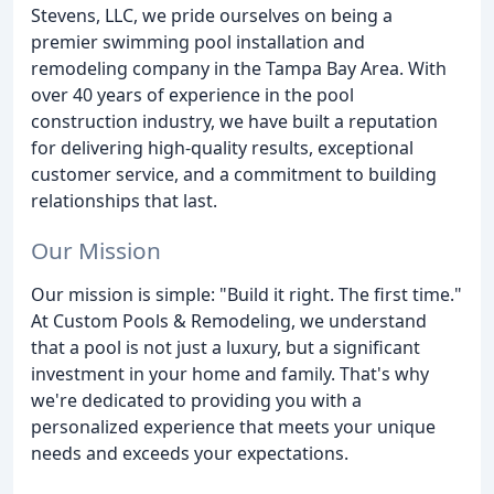
Stevens, LLC, we pride ourselves on being a
premier swimming pool installation and
remodeling company in the Tampa Bay Area. With
over 40 years of experience in the pool
construction industry, we have built a reputation
for delivering high-quality results, exceptional
customer service, and a commitment to building
relationships that last.
Our Mission
Our mission is simple: "Build it right. The first time."
At Custom Pools & Remodeling, we understand
that a pool is not just a luxury, but a significant
investment in your home and family. That's why
we're dedicated to providing you with a
personalized experience that meets your unique
needs and exceeds your expectations.