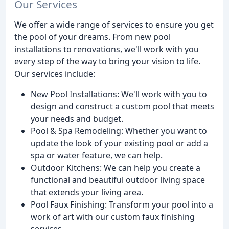
Our Services
We offer a wide range of services to ensure you get
the pool of your dreams. From new pool
installations to renovations, we'll work with you
every step of the way to bring your vision to life.
Our services include:
New Pool Installations: We'll work with you to
design and construct a custom pool that meets
your needs and budget.
Pool & Spa Remodeling: Whether you want to
update the look of your existing pool or add a
spa or water feature, we can help.
Outdoor Kitchens: We can help you create a
functional and beautiful outdoor living space
that extends your living area.
Pool Faux Finishing: Transform your pool into a
work of art with our custom faux finishing
services.