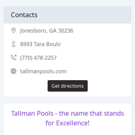
Contacts
Jonesboro, GA 30236
8993 Tara Boulv
(770) 478-2257
tallmanpools.com
Get directions
Tallman Pools - the name that stands
for Excellence!