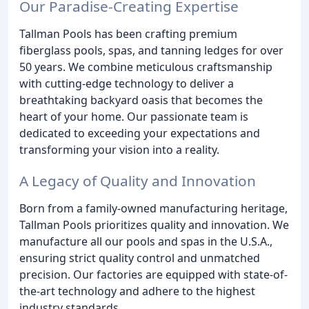
Our Paradise-Creating Expertise
Tallman Pools has been crafting premium
fiberglass pools, spas, and tanning ledges for over
50 years. We combine meticulous craftsmanship
with cutting-edge technology to deliver a
breathtaking backyard oasis that becomes the
heart of your home. Our passionate team is
dedicated to exceeding your expectations and
transforming your vision into a reality.
A Legacy of Quality and Innovation
Born from a family-owned manufacturing heritage,
Tallman Pools prioritizes quality and innovation. We
manufacture all our pools and spas in the U.S.A.,
ensuring strict quality control and unmatched
precision. Our factories are equipped with state-of-
the-art technology and adhere to the highest
industry standards.