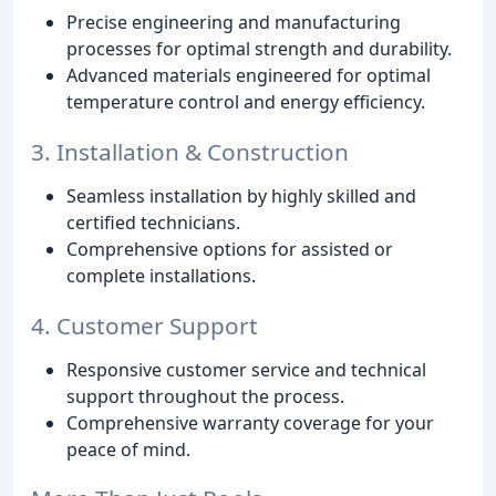
Precise engineering and manufacturing
processes for optimal strength and durability.
Advanced materials engineered for optimal
temperature control and energy efficiency.
3. Installation & Construction
Seamless installation by highly skilled and
certified technicians.
Comprehensive options for assisted or
complete installations.
4. Customer Support
Responsive customer service and technical
support throughout the process.
Comprehensive warranty coverage for your
peace of mind.