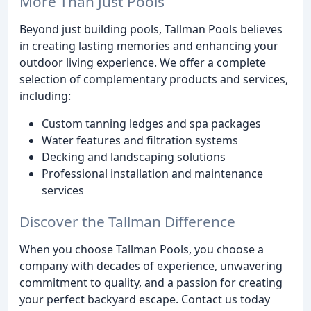
More Than Just Pools
Beyond just building pools, Tallman Pools believes
in creating lasting memories and enhancing your
outdoor living experience. We offer a complete
selection of complementary products and services,
including:
Custom tanning ledges and spa packages
Water features and filtration systems
Decking and landscaping solutions
Professional installation and maintenance
services
Discover the Tallman Difference
When you choose Tallman Pools, you choose a
company with decades of experience, unwavering
commitment to quality, and a passion for creating
your perfect backyard escape. Contact us today