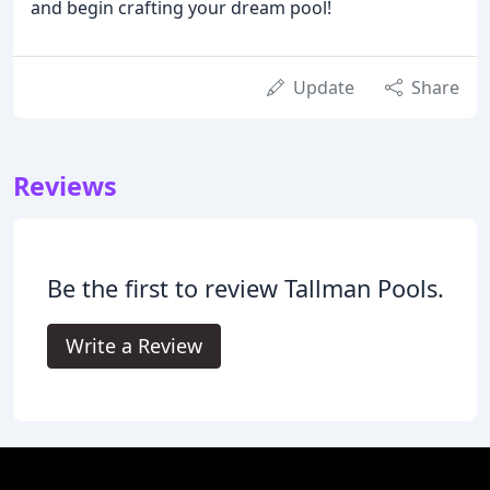
and begin crafting your dream pool!
Update
Share
Reviews
Be the first to review Tallman Pools.
Write a Review