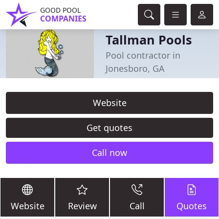
GOOD POOL
COMPANIES
Tallman Pools
Pool contractor in
Jonesboro, GA
Website
Get quotes
Call now
Website
Review
Call
Quotes