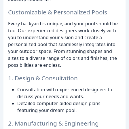
Customizable & Personalized Pools
Every backyard is unique, and your pool should be
too. Our experienced designers work closely with
you to understand your vision and create a
personalized pool that seamlessly integrates into
your outdoor space. From stunning shapes and
sizes to a diverse range of colors and finishes, the
possibilities are endless.
1. Design & Consultation
Consultation with experienced designers to
discuss your needs and wants.
Detailed computer-aided design plans
featuring your dream pool.
2. Manufacturing & Engineering