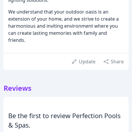
We understand that your outdoor oasis is an
extension of your home, and we strive to create a
harmonious and inviting environment where you
can create lasting memories with family and
friends.
Update
Share
Reviews
Be the first to review Perfection Pools
& Spas.