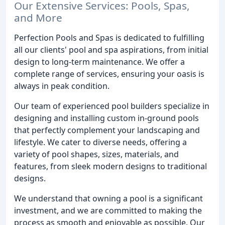
Our Extensive Services: Pools, Spas,
and More
Perfection Pools and Spas is dedicated to fulfilling
all our clients' pool and spa aspirations, from initial
design to long-term maintenance. We offer a
complete range of services, ensuring your oasis is
always in peak condition.
Our team of experienced pool builders specialize in
designing and installing custom in-ground pools
that perfectly complement your landscaping and
lifestyle. We cater to diverse needs, offering a
variety of pool shapes, sizes, materials, and
features, from sleek modern designs to traditional
designs.
We understand that owning a pool is a significant
investment, and we are committed to making the
process as smooth and enjoyable as possible. Our