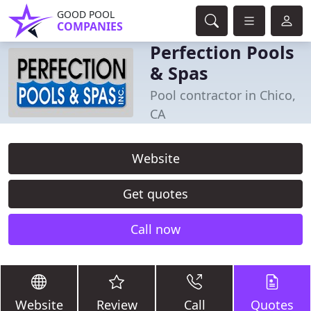
GOOD POOL
COMPANIES
Perfection Pools
& Spas
Pool contractor in Chico,
CA
Website
Get quotes
Call now
Website
Review
Call
Quotes