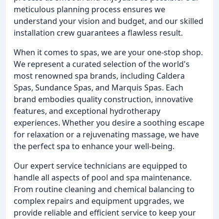
meticulous planning process ensures we
understand your vision and budget, and our skilled
installation crew guarantees a flawless result.
When it comes to spas, we are your one-stop shop.
We represent a curated selection of the world's
most renowned spa brands, including Caldera
Spas, Sundance Spas, and Marquis Spas. Each
brand embodies quality construction, innovative
features, and exceptional hydrotherapy
experiences. Whether you desire a soothing escape
for relaxation or a rejuvenating massage, we have
the perfect spa to enhance your well-being.
Our expert service technicians are equipped to
handle all aspects of pool and spa maintenance.
From routine cleaning and chemical balancing to
complex repairs and equipment upgrades, we
provide reliable and efficient service to keep your