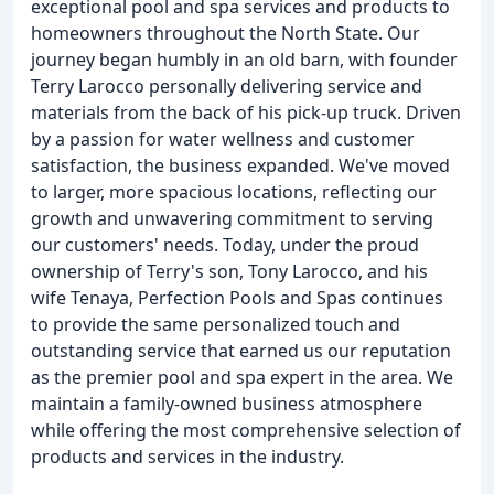
exceptional pool and spa services and products to
homeowners throughout the North State. Our
journey began humbly in an old barn, with founder
Terry Larocco personally delivering service and
materials from the back of his pick-up truck. Driven
by a passion for water wellness and customer
satisfaction, the business expanded. We've moved
to larger, more spacious locations, reflecting our
growth and unwavering commitment to serving
our customers' needs. Today, under the proud
ownership of Terry's son, Tony Larocco, and his
wife Tenaya, Perfection Pools and Spas continues
to provide the same personalized touch and
outstanding service that earned us our reputation
as the premier pool and spa expert in the area. We
maintain a family-owned business atmosphere
while offering the most comprehensive selection of
products and services in the industry.