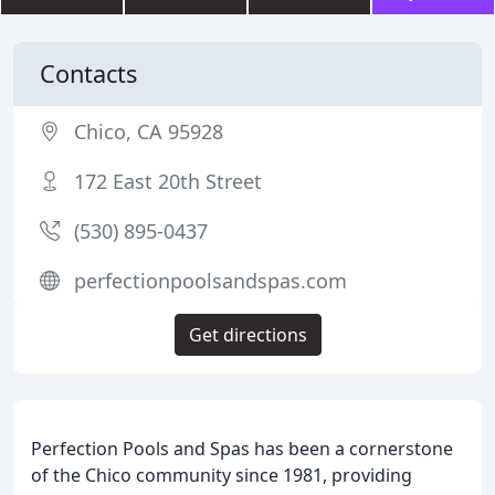
Contacts
Chico, CA 95928
172 East 20th Street
(530) 895-0437
perfectionpoolsandspas.com
Get directions
Perfection Pools and Spas has been a cornerstone
of the Chico community since 1981, providing