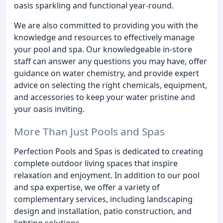
oasis sparkling and functional year-round.
We are also committed to providing you with the
knowledge and resources to effectively manage
your pool and spa. Our knowledgeable in-store
staff can answer any questions you may have, offer
guidance on water chemistry, and provide expert
advice on selecting the right chemicals, equipment,
and accessories to keep your water pristine and
your oasis inviting.
More Than Just Pools and Spas
Perfection Pools and Spas is dedicated to creating
complete outdoor living spaces that inspire
relaxation and enjoyment. In addition to our pool
and spa expertise, we offer a variety of
complementary services, including landscaping
design and installation, patio construction, and
lighting solutions.