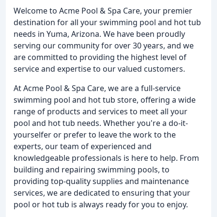
Welcome to Acme Pool & Spa Care, your premier
destination for all your swimming pool and hot tub
needs in Yuma, Arizona. We have been proudly
serving our community for over 30 years, and we
are committed to providing the highest level of
service and expertise to our valued customers.
At Acme Pool & Spa Care, we are a full-service
swimming pool and hot tub store, offering a wide
range of products and services to meet all your
pool and hot tub needs. Whether you're a do-it-
yourselfer or prefer to leave the work to the
experts, our team of experienced and
knowledgeable professionals is here to help. From
building and repairing swimming pools, to
providing top-quality supplies and maintenance
services, we are dedicated to ensuring that your
pool or hot tub is always ready for you to enjoy.