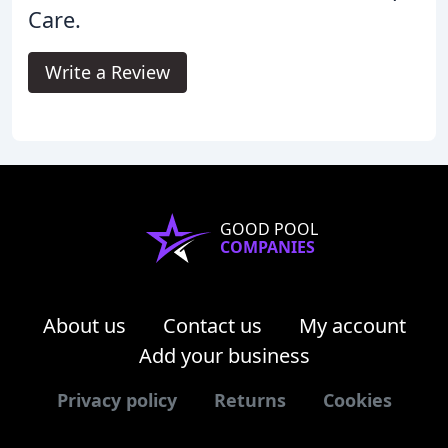
Care.
Write a Review
GOOD POOL
COMPANIES
About us
Contact us
My account
Add your business
Privacy policy
Returns
Cookies