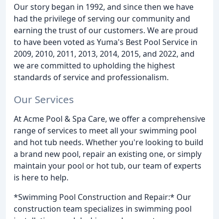
Our story began in 1992, and since then we have
had the privilege of serving our community and
earning the trust of our customers. We are proud
to have been voted as Yuma's Best Pool Service in
2009, 2010, 2011, 2013, 2014, 2015, and 2022, and
we are committed to upholding the highest
standards of service and professionalism.
Our Services
At Acme Pool & Spa Care, we offer a comprehensive
range of services to meet all your swimming pool
and hot tub needs. Whether you're looking to build
a brand new pool, repair an existing one, or simply
maintain your pool or hot tub, our team of experts
is here to help.
*Swimming Pool Construction and Repair:* Our
construction team specializes in swimming pool