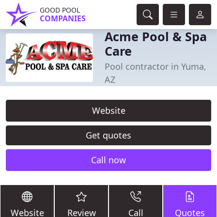
GOOD POOL
COMPANIES
Acme Pool & Spa
Care
Pool contractor in Yuma,
AZ
Website
Get quotes
Call now
Website
Review
Call
Quotes