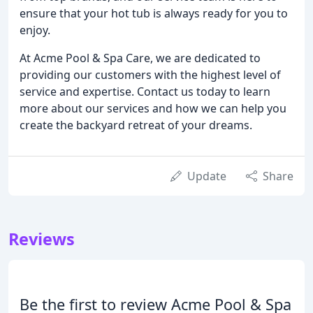
ensure that your hot tub is always ready for you to
enjoy.
At Acme Pool & Spa Care, we are dedicated to
providing our customers with the highest level of
service and expertise. Contact us today to learn
more about our services and how we can help you
create the backyard retreat of your dreams.
Update
Share
Reviews
Be the first to review Acme Pool & Spa