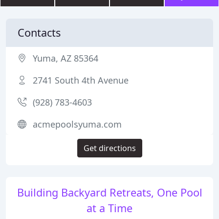
Contacts
Yuma, AZ 85364
2741 South 4th Avenue
(928) 783-4603
acmepoolsyuma.com
Get directions
Building Backyard Retreats, One Pool
at a Time