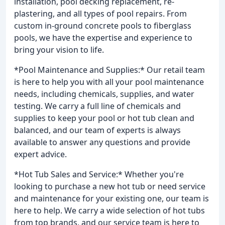
installation, pool decking replacement, re-
plastering, and all types of pool repairs. From
custom in-ground concrete pools to fiberglass
pools, we have the expertise and experience to
bring your vision to life.
*Pool Maintenance and Supplies:* Our retail team
is here to help you with all your pool maintenance
needs, including chemicals, supplies, and water
testing. We carry a full line of chemicals and
supplies to keep your pool or hot tub clean and
balanced, and our team of experts is always
available to answer any questions and provide
expert advice.
*Hot Tub Sales and Service:* Whether you're
looking to purchase a new hot tub or need service
and maintenance for your existing one, our team is
here to help. We carry a wide selection of hot tubs
from top brands, and our service team is here to