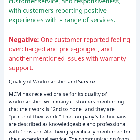
customer service, and responsiveness,
with customers reporting positive
experiences with a range of services.
Negative:
One customer reported feeling
overcharged and price-gouged, and
another mentioned issues with warranty
support.
Quality of Workmanship and Service
MCM has received praise for its quality of
workmanship, with many customers mentioning
that their work is "2nd to none" and they are
"proud of their work." The company's technicians
are described as knowledgeable and professional,
with Chris and Alec being specifically mentioned for
their exceptional service. The communication from