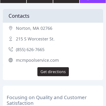
Contacts
Norton, MA 02766
215 S Worcester St.
(855) 626-7665
mcmpoolservice.com
Get directions
Focusing on Quality and Customer
Satisfaction