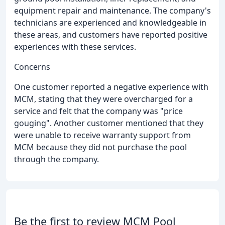
equipment repair and maintenance. The company's
technicians are experienced and knowledgeable in
these areas, and customers have reported positive
experiences with these services.
Concerns
One customer reported a negative experience with
MCM, stating that they were overcharged for a
service and felt that the company was "price
gouging". Another customer mentioned that they
were unable to receive warranty support from
MCM because they did not purchase the pool
through the company.
Be the first to review MCM Pool