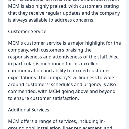
MCM is also highly praised, with customers stating
that they receive regular updates and the company
is always available to address concerns.
Customer Service
MCM's customer service is a major highlight for the
company, with customers praising the
responsiveness and attentiveness of the staff. Alec,
in particular, is mentioned for his excellent
communication and ability to exceed customer
expectations. The company's willingness to work
around customers' schedules and urgency is also
commended, with MCM going above and beyond
to ensure customer satisfaction.
Additional Services
MCM offers a range of services, including in-
ground pool installation, liner replacement, and