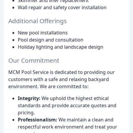
Skimmer and liner replacement
Wall repair and safety cover installation
Additional Offerings
New pool installations
Pool design and consultation
Holiday lighting and landscape design
Our Commitment
MCM Pool Service is dedicated to providing our
customers with a safe and relaxing backyard
environment. We are committed to:
Integrity:
We uphold the highest ethical
standards and provide accurate quotes and
pricing.
Professionalism:
We maintain a clean and
respectful work environment and treat your