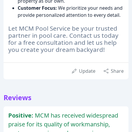
property as our own.
Customer Focus:
We prioritize your needs and
provide personalized attention to every detail.
Let MCM Pool Service be your trusted
partner in pool care. Contact us today
for a free consultation and let us help
you create your dream backyard!
Update
Share
Reviews
Positive:
MCM has received widespread
praise for its quality of workmanship,