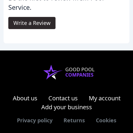
Service.
Write a Review
GOOD POOL
COMPANIES
About us
Contact us
My account
Add your business
Privacy policy
Returns
Cookies