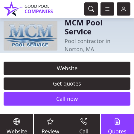
GOOD POOL
COMPANIES
MCM Pool
Service
Pool contractor in
Norton, MA
Website
Get quotes
Call now
Website
Review
Call
Quotes