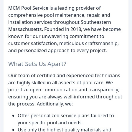
MCM Pool Service is a leading provider of
comprehensive pool maintenance, repair, and
installation services throughout Southeastern
Massachusetts. Founded in 2018, we have become
known for our unwavering commitment to
customer satisfaction, meticulous craftsmanship,
and personalized approach to every project.
What Sets Us Apart?
Our team of certified and experienced technicians
are highly skilled in all aspects of pool care. We
prioritize open communication and transparency,
ensuring you are always well-informed throughout
the process. Additionally, we:
Offer personalized service plans tailored to
your specific pool and needs.
Use only the highest quality materials and