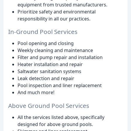
equipment from trusted manufacturers.
Prioritize safety and environmental
responsibility in all our practices.
In-Ground Pool Services
Pool opening and closing
Weekly cleaning and maintenance
Filter and pump repair and installation
Heater installation and repair
Saltwater sanitation systems
Leak detection and repair
Pool inspection and liner replacement
And much more!
Above Ground Pool Services
All the services listed above, specifically
designed for above ground pools.