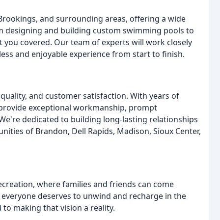
 Brookings, and surrounding areas, offering a wide
rom designing and building custom swimming pools to
ot you covered. Our team of experts will work closely
less and enjoyable experience from start to finish.
quality, and customer satisfaction. With years of
to provide exceptional workmanship, prompt
e're dedicated to building long-lasting relationships
nities of Brandon, Dell Rapids, Madison, Sioux Center,
recreation, where families and friends can come
t everyone deserves to unwind and recharge in the
o making that vision a reality.