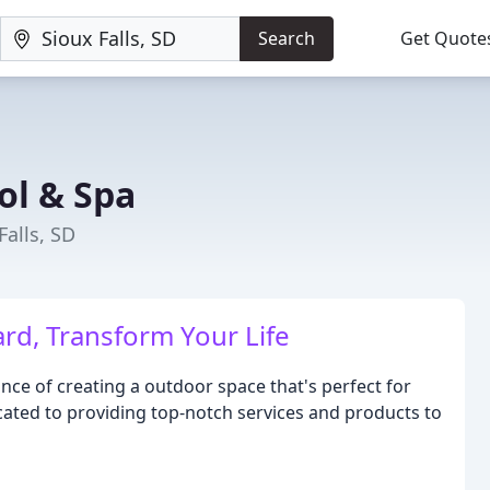
Search
Get Quote
ol & Spa
Falls, SD
rd, Transform Your Life
e of creating a outdoor space that's perfect for
cated to providing top-notch services and products to