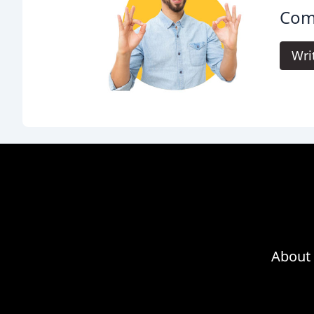
Com
Wri
About