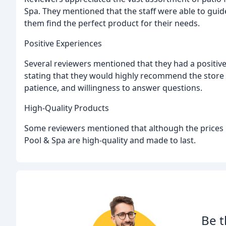
Spa. They mentioned that the staff were able to gui
them find the perfect product for their needs.
Positive Experiences
Several reviewers mentioned that they had a positi
stating that they would highly recommend the store t
patience, and willingness to answer questions.
High-Quality Products
Some reviewers mentioned that although the prices
Pool & Spa are high-quality and made to last.
Be t