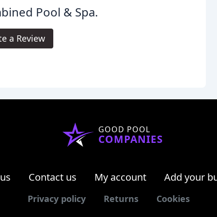
bined Pool & Spa.
te a Review
GOOD POOL
COMPANIES
 us
Contact us
My account
Add your b
Privacy policy
Returns
Cookies