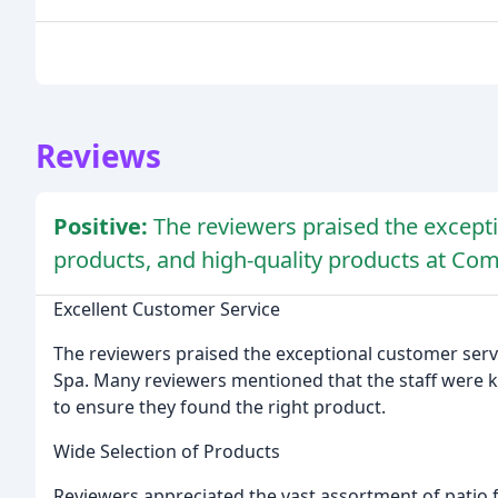
Reviews
Positive:
The reviewers praised the excepti
products, and high-quality products at Co
Excellent Customer Service
The reviewers praised the exceptional customer serv
Spa. Many reviewers mentioned that the staff were 
to ensure they found the right product.
Wide Selection of Products
Reviewers appreciated the vast assortment of patio 