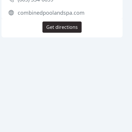
combinedpoolandspa.com
Get directions