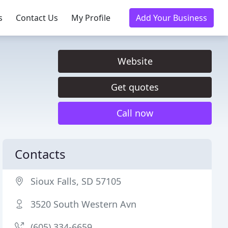
s
Contact Us
My Profile
Add Your Business
Website
Get quotes
Call now
Contacts
Sioux Falls, SD 57105
3520 South Western Avn
(605) 334-6659