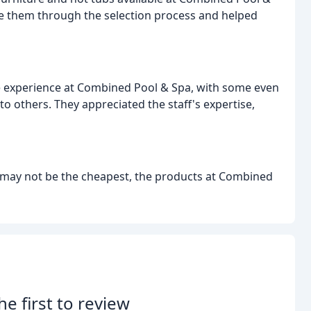
de them through the selection process and helped
ve experience at Combined Pool & Spa, with some even
o others. They appreciated the staff's expertise,
 may not be the cheapest, the products at Combined
he first to review