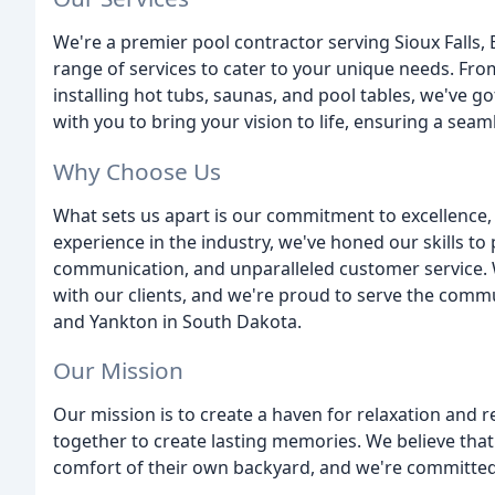
We're a premier pool contractor serving Sioux Falls,
range of services to cater to your unique needs. F
installing hot tubs, saunas, and pool tables, we've g
with you to bring your vision to life, ensuring a seam
Why Choose Us
What sets us apart is our commitment to excellence, 
experience in the industry, we've honed our skills 
communication, and unparalleled customer service. W
with our clients, and we're proud to serve the commu
and Yankton in South Dakota.
Our Mission
Our mission is to create a haven for relaxation and 
together to create lasting memories. We believe tha
comfort of their own backyard, and we're committed t