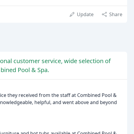
Update
Share
onal customer service, wide selection of
mbined Pool & Spa.
ice they received from the staff at Combined Pool &
knowledgeable, helpful, and went above and beyond
furniture and hot tubs available at Combined Pool &