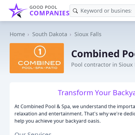
GOOD POOL
COMPANIES
Home
South Dakota
Sioux Falls
Combined Po
Pool contractor in Sioux 
Transform Your Backya
At Combined Pool & Spa, we understand the importanc
relaxation and entertainment. That's why we're dedi
help you achieve your backyard oasis.
Our Services