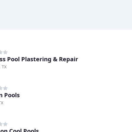
ss Pool Plastering & Repair
, TX
n Pools
TX
on Cool Pools