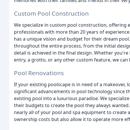
memories with their families and friends in their ve
Custom Pool Construction
We specialize in custom pool construction, offering 
professionals with more than 20 years of experience.
has a unique vision and budget for their dream pool.
throughout the entire process, from the initial desig
detail is achieved in the final design. Whether you're
entry, a grotto, or any other custom feature, we can b
Pool Renovations
If your existing poolscape is in need of a makeover, l
significant advancements in pool technology since t
existing pool into a luxurious paradise. We specializ
their budgets to create the pool they always wanted
nearly all of your pool and spa equipment to create a
ownership costs but also allow it to operate more effi