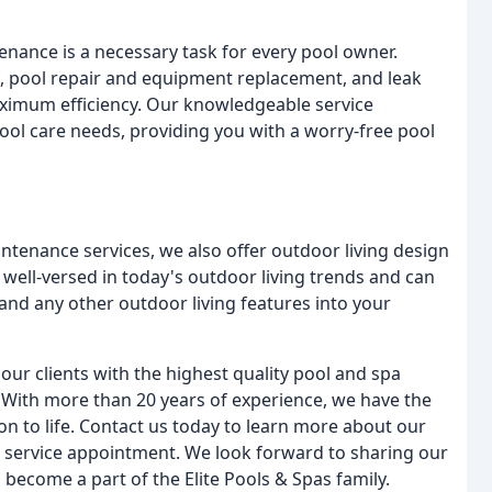
enance is a necessary task for every pool owner.
g, pool repair and equipment replacement, and leak
maximum efficiency. Our knowledgeable service
pool care needs, providing you with a worry-free pool
ntenance services, we also offer outdoor living design
 well-versed in today's outdoor living trends and can
, and any other outdoor living features into your
our clients with the highest quality pool and spa
 With more than 20 years of experience, we have the
n to life. Contact us today to learn more about our
r service appointment. We look forward to sharing our
 become a part of the Elite Pools & Spas family.