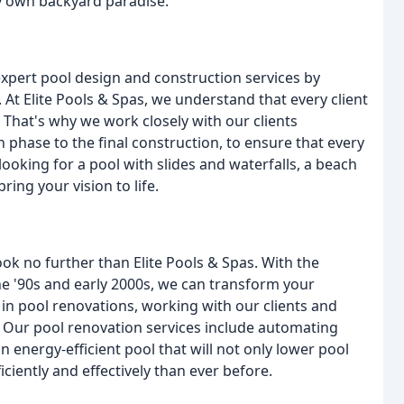
ry own backyard paradise.
expert pool design and construction services by
 At Elite Pools & Spas, we understand that every client
 That's why we work closely with our clients
n phase to the final construction, to ensure that every
 looking for a pool with slides and waterfalls, a beach
ring your vision to life.
ook no further than Elite Pools & Spas. With the
he '90s and early 2000s, we can transform your
e in pool renovations, working with our clients and
. Our pool renovation services include automating
n energy-efficient pool that will not only lower pool
ciently and effectively than ever before.