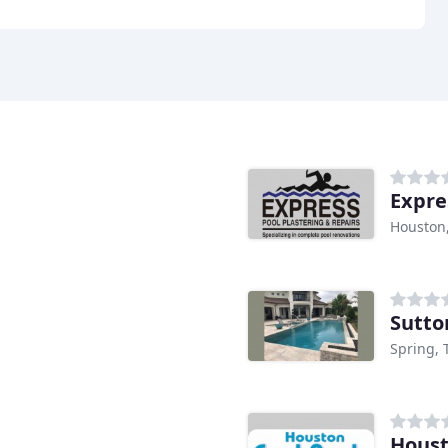
Expre
Houston
Sutto
Spring, 
Houst