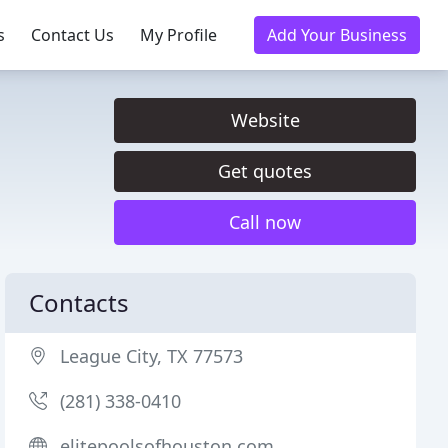
s
Contact Us
My Profile
Add Your Business
Website
Get quotes
Call now
Contacts
League City, TX 77573
(281) 338-0410
elitepoolsofhouston.com