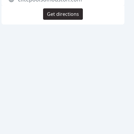
Get directions