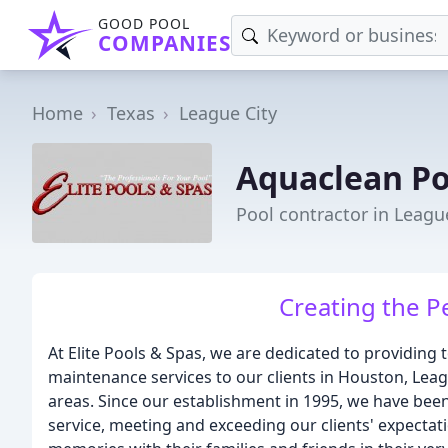
GOOD POOL
COMPANIES
Home
Texas
League City
Aquaclean Po
Pool contractor in League
Creating the P
At Elite Pools & Spas, we are dedicated to providing
maintenance services to our clients in Houston, Leag
areas. Since our establishment in 1995, we have bee
service, meeting and exceeding our clients' expecta