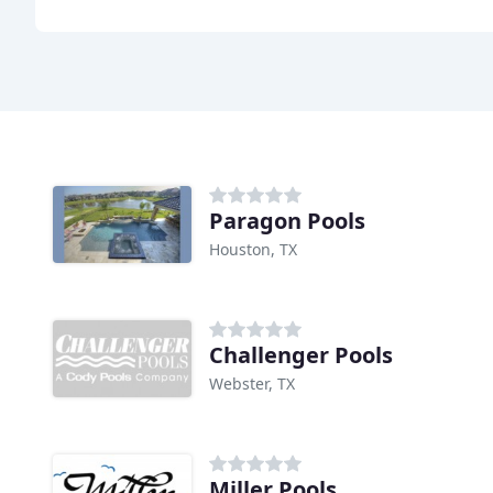
Paragon Pools
Houston, TX
Challenger Pools
Webster, TX
Miller Pools