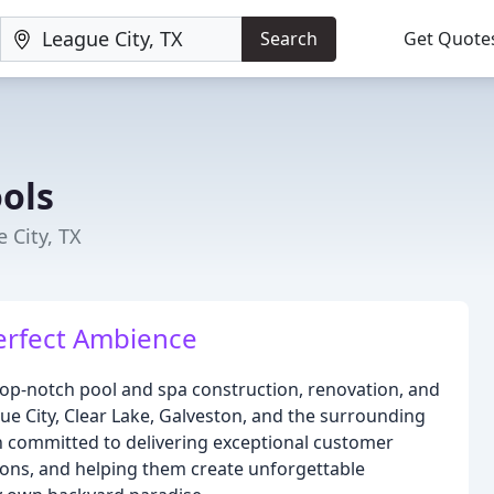
Search
Get Quote
ols
 City, TX
erfect Ambience
 top-notch pool and spa construction, renovation, and
ue City, Clear Lake, Galveston, and the surrounding
n committed to delivering exceptional customer
tions, and helping them create unforgettable