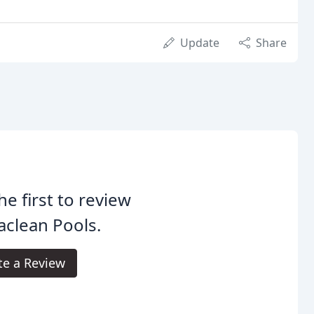
Update
Share
he first to review
clean Pools.
te a Review