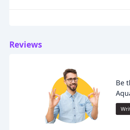
Reviews
Be t
Aqua
Wri