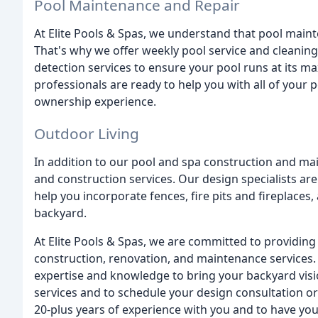
Pool Maintenance and Repair
At Elite Pools & Spas, we understand that pool maint
That's why we offer weekly pool service and cleanin
detection services to ensure your pool runs at its 
professionals are ready to help you with all of your 
ownership experience.
Outdoor Living
In addition to our pool and spa construction and mai
and construction services. Our design specialists are
help you incorporate fences, fire pits and fireplaces
backyard.
At Elite Pools & Spas, we are committed to providing 
construction, renovation, and maintenance services.
expertise and knowledge to bring your backyard visio
services and to schedule your design consultation o
20-plus years of experience with you and to have you