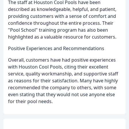
The staff at Houston Cool Pools have been
described as knowledgeable, helpful, and patient,
providing customers with a sense of comfort and
confidence throughout the entire process. Their
"Pool School" training program has also been
highlighted as a valuable resource for customers.
Positive Experiences and Recommendations
Overall, customers have had positive experiences
with Houston Cool Pools, citing their excellent
service, quality workmanship, and supportive staff
as reasons for their satisfaction. Many have highly
recommended the company to others, with some
even stating that they would not use anyone else
for their pool needs.