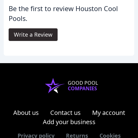
Be the first to review Houston Cool
Pools.
Write a Review
GOOD POOL
COMPANIES
About us
Contact us
My account
Add your business
Privacy policy
Returns
Cookies