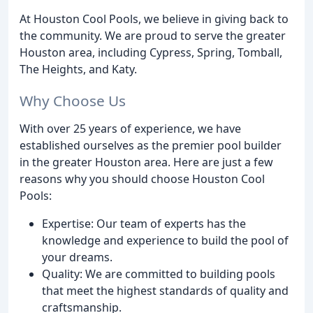
At Houston Cool Pools, we believe in giving back to
the community. We are proud to serve the greater
Houston area, including Cypress, Spring, Tomball,
The Heights, and Katy.
Why Choose Us
With over 25 years of experience, we have
established ourselves as the premier pool builder
in the greater Houston area. Here are just a few
reasons why you should choose Houston Cool
Pools:
Expertise: Our team of experts has the
knowledge and experience to build the pool of
your dreams.
Quality: We are committed to building pools
that meet the highest standards of quality and
craftsmanship.