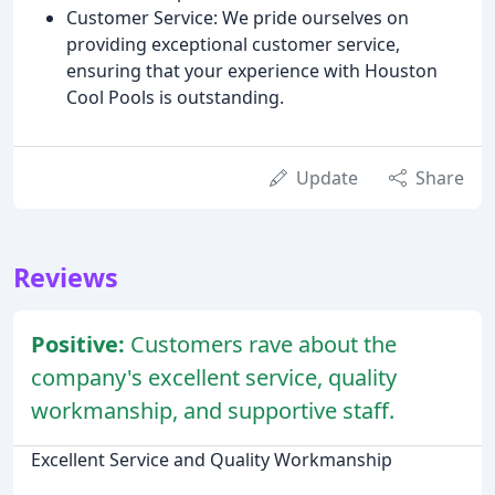
Customer Service: We pride ourselves on
providing exceptional customer service,
ensuring that your experience with Houston
Cool Pools is outstanding.
Update
Share
Reviews
Positive:
Customers rave about the
company's excellent service, quality
workmanship, and supportive staff.
Excellent Service and Quality Workmanship