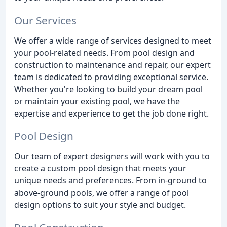
Our Services
We offer a wide range of services designed to meet
your pool-related needs. From pool design and
construction to maintenance and repair, our expert
team is dedicated to providing exceptional service.
Whether you're looking to build your dream pool
or maintain your existing pool, we have the
expertise and experience to get the job done right.
Pool Design
Our team of expert designers will work with you to
create a custom pool design that meets your
unique needs and preferences. From in-ground to
above-ground pools, we offer a range of pool
design options to suit your style and budget.