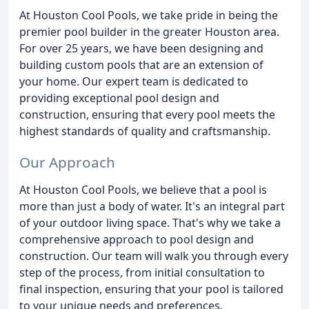
At Houston Cool Pools, we take pride in being the
premier pool builder in the greater Houston area.
For over 25 years, we have been designing and
building custom pools that are an extension of
your home. Our expert team is dedicated to
providing exceptional pool design and
construction, ensuring that every pool meets the
highest standards of quality and craftsmanship.
Our Approach
At Houston Cool Pools, we believe that a pool is
more than just a body of water. It's an integral part
of your outdoor living space. That's why we take a
comprehensive approach to pool design and
construction. Our team will walk you through every
step of the process, from initial consultation to
final inspection, ensuring that your pool is tailored
to your unique needs and preferences.