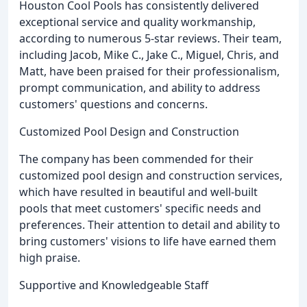
Houston Cool Pools has consistently delivered
exceptional service and quality workmanship,
according to numerous 5-star reviews. Their team,
including Jacob, Mike C., Jake C., Miguel, Chris, and
Matt, have been praised for their professionalism,
prompt communication, and ability to address
customers' questions and concerns.
Customized Pool Design and Construction
The company has been commended for their
customized pool design and construction services,
which have resulted in beautiful and well-built
pools that meet customers' specific needs and
preferences. Their attention to detail and ability to
bring customers' visions to life have earned them
high praise.
Supportive and Knowledgeable Staff