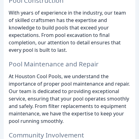
Pool Construction
With years of experience in the industry, our team
of skilled craftsmen has the expertise and
knowledge to build pools that exceed your
expectations. From pool excavation to final
completion, our attention to detail ensures that
every pool is built to last.
Pool Maintenance and Repair
At Houston Cool Pools, we understand the
importance of proper pool maintenance and repair.
Our team is dedicated to providing exceptional
service, ensuring that your pool operates smoothly
and safely. From filter replacements to equipment
maintenance, we have the expertise to keep your
pool running smoothly.
Community Involvement