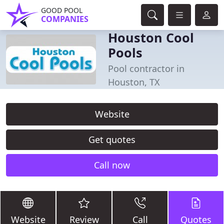
GOOD POOL
COMPANIES
Houston Cool
Pools
Pool contractor in
Houston, TX
Website
Get quotes
Call now
Website
Review
Call
Quotes