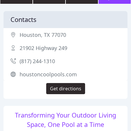
Contacts
Houston, TX 77070
21902 Highway 249
(817) 244-1310
houstoncoolpools.com
Get directions
Transforming Your Outdoor Living
Space, One Pool at a Time