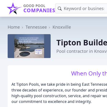
GOOD POOL
COMPANIES
Home
Tennessee
Knoxville
Tipton Build
Pool contractor in Knoxvi
When Only th
At Tipton Pools, we take pride in being East Tennes
three decades of experience, our founder and preside
high-quality pool construction, service, and repair w
our commitment to excellence and integrity.