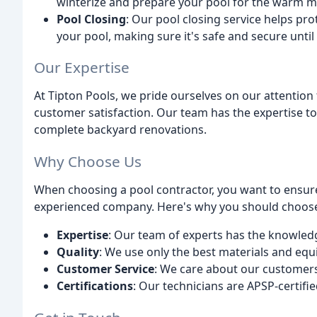
winterize and prepare your pool for the warm 
Pool Closing
: Our pool closing service helps pr
your pool, making sure it's safe and secure until
Our Expertise
At Tipton Pools, we pride ourselves on our attentio
customer satisfaction. Our team has the expertise to
complete backyard renovations.
Why Choose Us
When choosing a pool contractor, you want to ensure
experienced company. Here's why you should choose
Expertise
: Our team of experts has the knowledge
Quality
: We use only the best materials and equi
Customer Service
: We care about our customers 
Certifications
: Our technicians are APSP-certifie