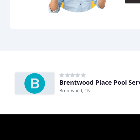
Brentwood Place Pool Ser
Brentwood, TN