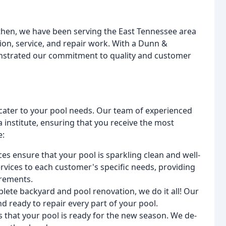
 then, we have been serving the East Tennessee area
ion, service, and repair work. With a Dunn &
onstrated our commitment to quality and customer
o cater to your pool needs. Our team of experienced
a institute, ensuring that you receive the most
e:
es ensure that your pool is sparkling clean and well-
rvices to each customer's specific needs, providing
irements.
plete backyard and pool renovation, we do it all! Our
d ready to repair every part of your pool.
 that your pool is ready for the new season. We de-