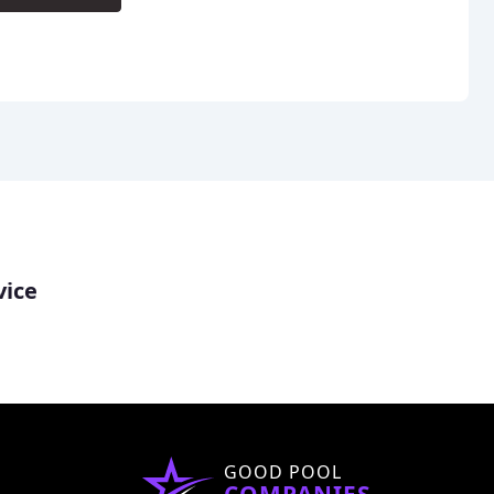
vice
GOOD POOL