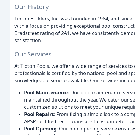
Our History
Tipton Builders, Inc. was founded in 1984, and since
with a focus on providing exceptional pool construct
Bradstreet rating of 2A1, we have consistently dem
satisfaction.
Our Services
At Tipton Pools, we offer a wide range of services t
professionals is certified by the national pool and sp
knowledgeable service available. Our services includ
Pool Maintenance
: Our pool maintenance servic
maintained throughout the year. We cater our se
customized solutions to meet your unique requ
Pool Repairs
: From fixing a simple leak to a com
APSP-certified technicians are fully competent an
Pool Opening
: Our pool opening service ensures