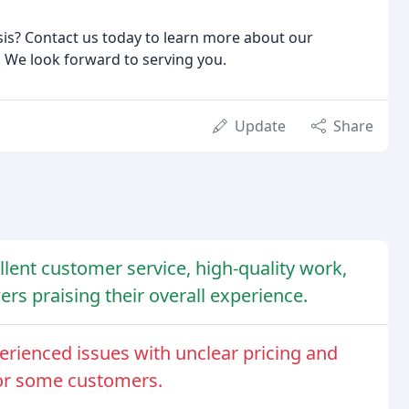
sis? Contact us today to learn more about our
. We look forward to serving you.
Update
Share
llent customer service, high-quality work,
rs praising their overall experience.
erienced issues with unclear pricing and
or some customers.