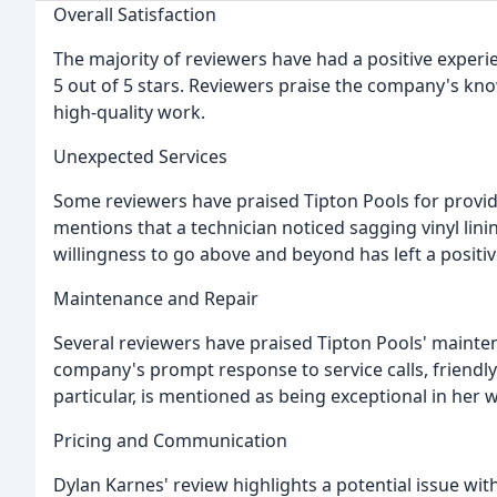
Overall Satisfaction
The majority of reviewers have had a positive experie
5 out of 5 stars. Reviewers praise the company's kno
high-quality work.
Unexpected Services
Some reviewers have praised Tipton Pools for provid
mentions that a technician noticed sagging vinyl lini
willingness to go above and beyond has left a posit
Maintenance and Repair
Several reviewers have praised Tipton Pools' mainten
company's prompt response to service calls, friendly s
particular, is mentioned as being exceptional in her 
Pricing and Communication
Dylan Karnes' review highlights a potential issue wit