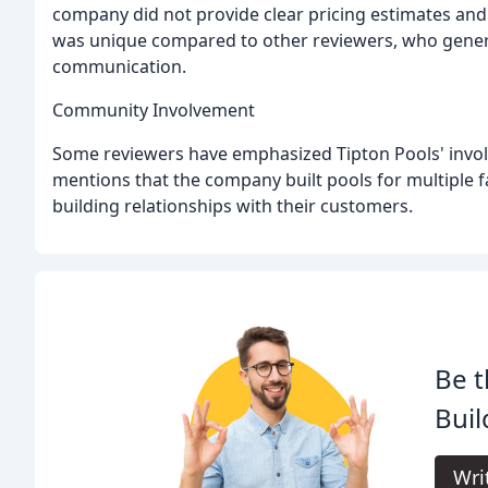
company did not provide clear pricing estimates and 
was unique compared to other reviewers, who general
communication.
Community Involvement
Some reviewers have emphasized Tipton Pools' invol
mentions that the company built pools for multipl
building relationships with their customers.
Be t
Buil
Wri