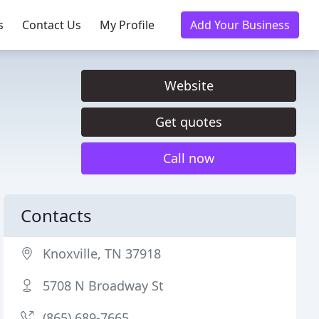
s
Contact Us
My Profile
Add Your Business
Website
Get quotes
Call now
Contacts
Knoxville, TN 37918
5708 N Broadway St
(865) 689-7665