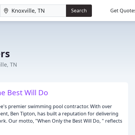
Search
Get Quote
ers
lle, TN
e Best Will Do
see's premier swimming pool contractor. With over
nt, Ben Tipton, has built a reputation for delivering
ork. Our motto, "When Only the Best Will Do, " reflects