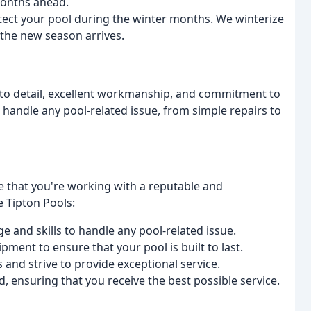
months ahead.
otect your pool during the winter months. We winterize
 the new season arrives.
n to detail, excellent workmanship, and commitment to
 handle any pool-related issue, from simple repairs to
 that you're working with a reputable and
 Tipton Pools:
 and skills to handle any pool-related issue.
pment to ensure that your pool is built to last.
and strive to provide exceptional service.
d, ensuring that you receive the best possible service.