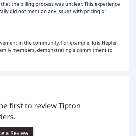
that the billing process was unclear. This experience
ly did not mention any issues with pricing or
vement in the community. For example, Kris Hepler
e family members, demonstrating a commitment to
he first to review Tipton
ders.
te a Review