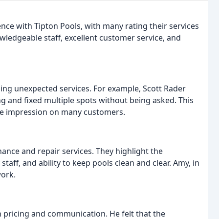
nce with Tipton Pools, with many rating their services
wledgeable staff, excellent customer service, and
ing unexpected services. For example, Scott Rader
ng and fixed multiple spots without being asked. This
ive impression on many customers.
ance and repair services. They highlight the
taff, and ability to keep pools clean and clear. Amy, in
work.
h pricing and communication. He felt that the