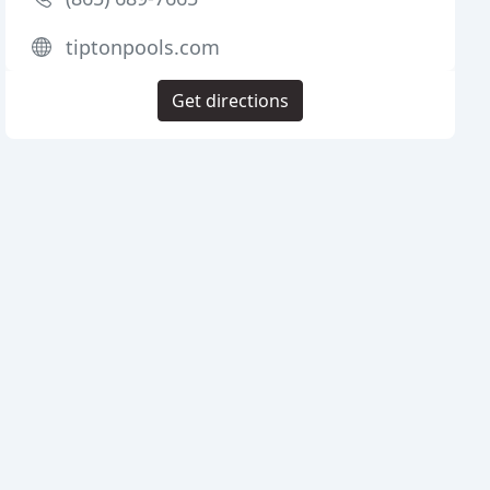
tiptonpools.com
Get directions