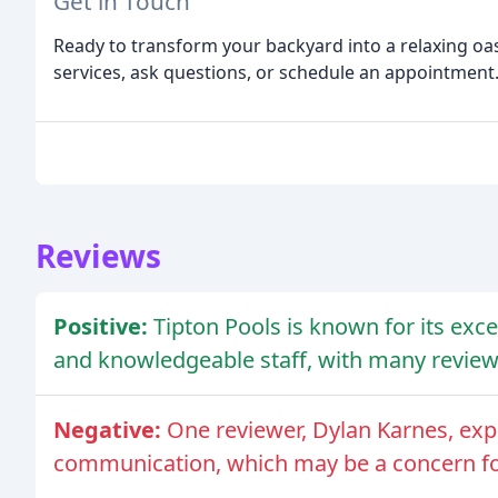
Get in Touch
Ready to transform your backyard into a relaxing oa
services, ask questions, or schedule an appointment
Reviews
Positive:
Tipton Pools is known for its exce
and knowledgeable staff, with many reviewe
Negative:
One reviewer, Dylan Karnes, exp
communication, which may be a concern f