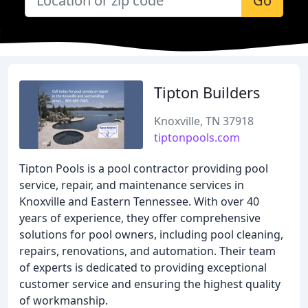
Go
Tipton Builders
Knoxville, TN 37918
tiptonpools.com
Tipton Pools is a pool contractor providing pool
service, repair, and maintenance services in
Knoxville and Eastern Tennessee. With over 40
years of experience, they offer comprehensive
solutions for pool owners, including pool cleaning,
repairs, renovations, and automation. Their team
of experts is dedicated to providing exceptional
customer service and ensuring the highest quality
of workmanship.