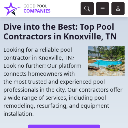
GOOD POOL
COMPANIES
Dive into the Best: Top Pool
Contractors in Knoxville, TN
Looking for a reliable pool
contractor in Knoxville, TN?
Look no further! Our platform
connects homeowners with
the most trusted and experienced pool
professionals in the city. Our contractors offer
a wide range of services, including pool
remodeling, resurfacing, and equipment
installation.