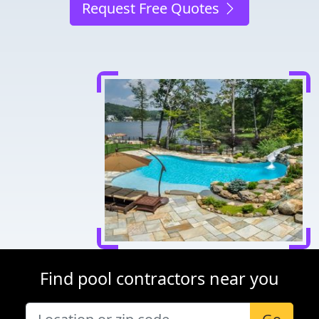
Request Free Quotes
Find pool contractors near you