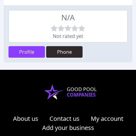
N/A
Not rated yet
Profile
Phone
GOOD POOL
COMPANIES
About us
Contact us
My account
Add your business