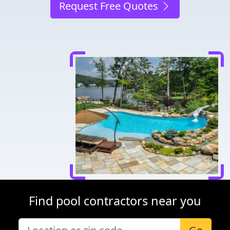
Request Free Quotes
Find pool contractors near you