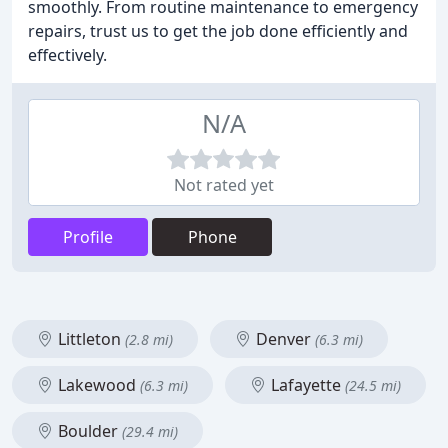
smoothly. From routine maintenance to emergency
repairs, trust us to get the job done efficiently and
effectively.
N/A
Not rated yet
Profile
Phone
Littleton
Denver
(2.8 mi)
(6.3 mi)
Lakewood
Lafayette
(6.3 mi)
(24.5 mi)
Boulder
(29.4 mi)