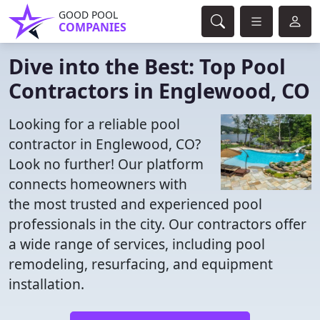
GOOD POOL
COMPANIES
Dive into the Best: Top Pool
Contractors in Englewood, CO
Looking for a reliable pool
contractor in Englewood, CO?
Look no further! Our platform
connects homeowners with
the most trusted and experienced pool
professionals in the city. Our contractors offer
a wide range of services, including pool
remodeling, resurfacing, and equipment
installation.