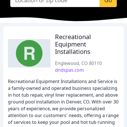
Go
Recreational
Equipment
Installations
Englewood, CO 80110
dndspas.com
Recreational Equipment Installations and Service is
a family-owned and operated business specializing
in hot tub repair, vinyl liner replacement, and above
ground pool installation in Denver, CO. With over 30
years of experience, we provide personalized
attention to our customers' needs, offering a range
of services to keep your pool and hot tub running