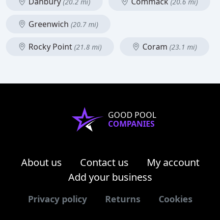
Danbury
Commack
(20.2 mi)
(20.6 mi)
Greenwich
(20.7 mi)
Rocky Point
Coram
(21.8 mi)
(23.1 mi)
GOOD POOL
COMPANIES
About us
Contact us
My account
Add your business
Privacy policy
Returns
Cookies