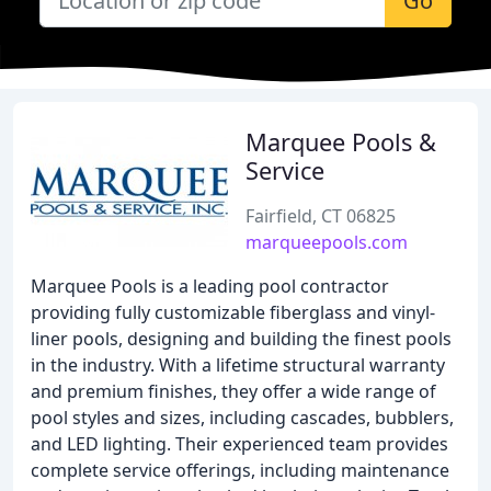
Go
Marquee Pools &
Service
Fairfield, CT 06825
marqueepools.com
Marquee Pools is a leading pool contractor
providing fully customizable fiberglass and vinyl-
liner pools, designing and building the finest pools
in the industry. With a lifetime structural warranty
and premium finishes, they offer a wide range of
pool styles and sizes, including cascades, bubblers,
and LED lighting. Their experienced team provides
complete service offerings, including maintenance