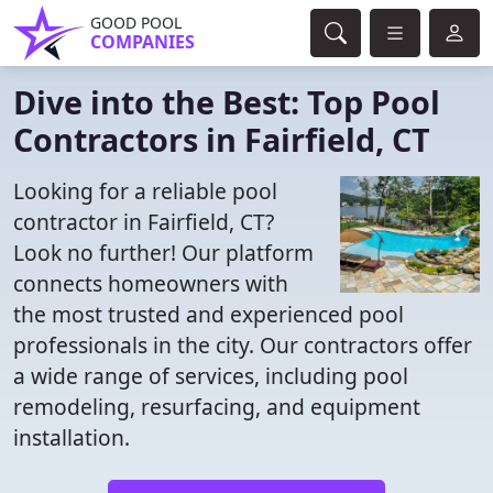
GOOD POOL
COMPANIES
Dive into the Best: Top Pool
Contractors in Fairfield, CT
Looking for a reliable pool
contractor in Fairfield, CT?
Look no further! Our platform
connects homeowners with
the most trusted and experienced pool
professionals in the city. Our contractors offer
a wide range of services, including pool
remodeling, resurfacing, and equipment
installation.