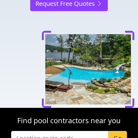
Request Free Quotes
Find pool contractors near you