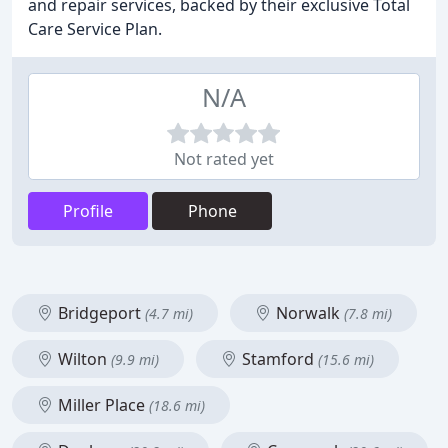
and repair services, backed by their exclusive Total
Care Service Plan.
N/A
Not rated yet
Profile
Phone
Bridgeport
Norwalk
(4.7 mi)
(7.8 mi)
Wilton
Stamford
(9.9 mi)
(15.6 mi)
Miller Place
(18.6 mi)