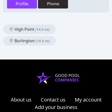
Profile
Phone
High Point
(14.4 mi)
Burlington
(19.8 mi)
GOOD POOL
COMPANIES
About us
Contact us
My account
Add your business