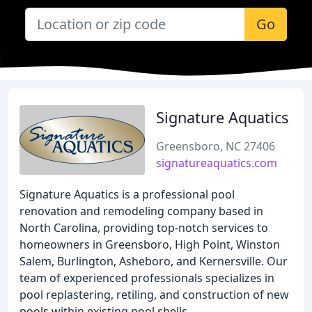
Go
Signature Aquatics
Greensboro, NC 27406
signatureaquatics.com
Signature Aquatics is a professional pool
renovation and remodeling company based in
North Carolina, providing top-notch services to
homeowners in Greensboro, High Point, Winston
Salem, Burlington, Asheboro, and Kernersville. Our
team of experienced professionals specializes in
pool replastering, retiling, and construction of new
pools within existing pool shells.