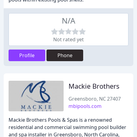
N/A
Not rated yet
Profile
Phone
Mackie Brothers
Greensboro, NC 27407
mbipools.com
Mackie Brothers Pools & Spas is a renowned
residential and commercial swimming pool builder
and spa installer in Greensboro, North Carolina,