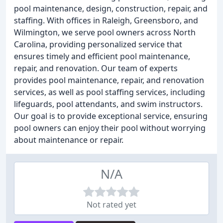
pool maintenance, design, construction, repair, and
staffing. With offices in Raleigh, Greensboro, and
Wilmington, we serve pool owners across North
Carolina, providing personalized service that
ensures timely and efficient pool maintenance,
repair, and renovation. Our team of experts
provides pool maintenance, repair, and renovation
services, as well as pool staffing services, including
lifeguards, pool attendants, and swim instructors.
Our goal is to provide exceptional service, ensuring
pool owners can enjoy their pool without worrying
about maintenance or repair.
N/A
Not rated yet