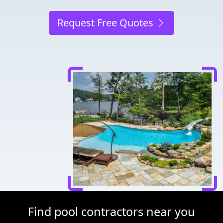
Request Free Quotes
Find pool contractors near you