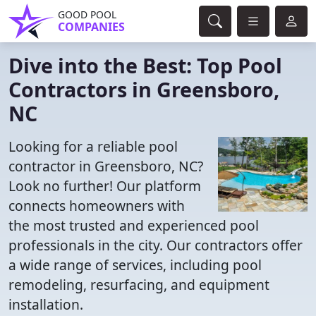
GOOD POOL
COMPANIES
Dive into the Best: Top Pool
Contractors in Greensboro,
NC
Looking for a reliable pool
contractor in Greensboro, NC?
Look no further! Our platform
connects homeowners with
the most trusted and experienced pool
professionals in the city. Our contractors offer
a wide range of services, including pool
remodeling, resurfacing, and equipment
installation.