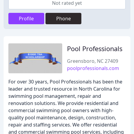
Not rated yet
Profile
Phone
Pool Professionals
Greensboro, NC 27409
poolprofessionals.com
For over 30 years, Pool Professionals has been the
leader and trusted resource in North Carolina for
swimming pool management, repair and
renovation solutions. We provide residential and
commercial swimming pool owners with high-
quality pool maintenance, design, construction,
repair and staffing services. We offer residential
and commercial swimming pool services, including