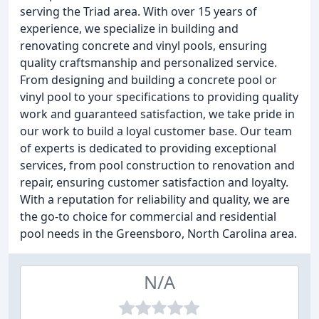
serving the Triad area. With over 15 years of
experience, we specialize in building and
renovating concrete and vinyl pools, ensuring
quality craftsmanship and personalized service.
From designing and building a concrete pool or
vinyl pool to your specifications to providing quality
work and guaranteed satisfaction, we take pride in
our work to build a loyal customer base. Our team
of experts is dedicated to providing exceptional
services, from pool construction to renovation and
repair, ensuring customer satisfaction and loyalty.
With a reputation for reliability and quality, we are
the go-to choice for commercial and residential
pool needs in the Greensboro, North Carolina area.
N/A