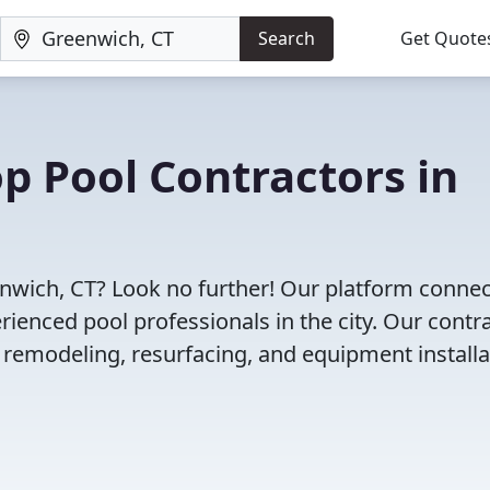
Search
Get Quote
op Pool Contractors in
eenwich, CT? Look no further! Our platform conne
enced pool professionals in the city. Our contr
l remodeling, resurfacing, and equipment installa