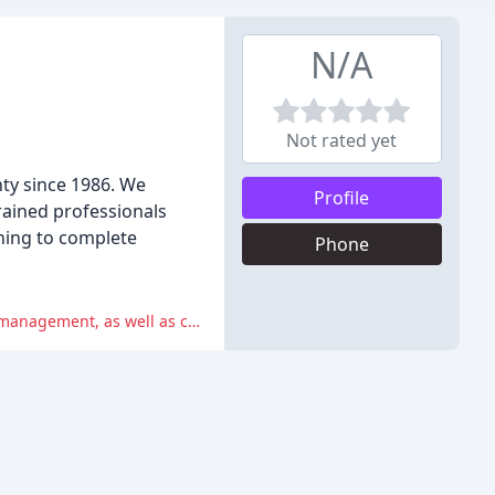
N/A
Not rated yet
ty since 1986. We
Profile
trained professionals
ning to complete
Phone
The reviews highlight negative experiences with lack of communication, poor service, and poor equipment maintenance and management, as well as concerns about value for money.