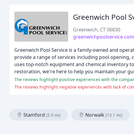
Greenwich Pool S
Greenwich, CT 06830
greenwichpoolservice.com
Greenwich Pool Service is a family-owned and operat
provide a range of services including pool opening, c
uses top-notch equipment and chemical inventory to 
restoration, we're here to help you maintain your gun
The reviews highlight positive experiences with the compan
Stamford
Norwalk
(5.0 mi)
(13.1 mi)