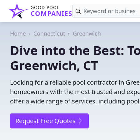
GOOD POOL
COMPANIES
Home
Connecticut
Greenwich
Dive into the Best: T
Greenwich, CT
Looking for a reliable pool contractor in Gr
homeowners with the most trusted and experi
offer a wide range of services, including poo
Request Free Quotes