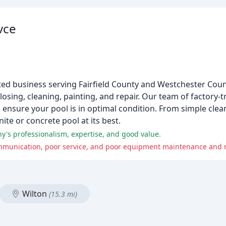
vce
ed business serving Fairfield County and Westchester Coun
losing, cleaning, painting, and repair. Our team of factory-
ensure your pool is in optimal condition. From simple clea
ite or concrete pool at its best.
y's professionalism, expertise, and good value.
Wilton
(15.3 mi)