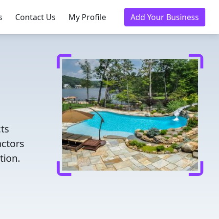
s
Contact Us
My Profile
Add Your Business
cts
actors
tion.