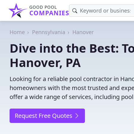
GOOD POOL
COMPANIES
Home
Pennsylvania
Hanover
Dive into the Best: T
Hanover, PA
Looking for a reliable pool contractor in Han
homeowners with the most trusted and experi
offer a wide range of services, including poo
Request Free Quotes