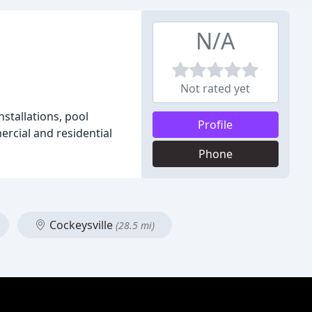
N/A
Not rated yet
nstallations, pool
Profile
ercial and residential
Phone
Cockeysville
(28.5 mi)