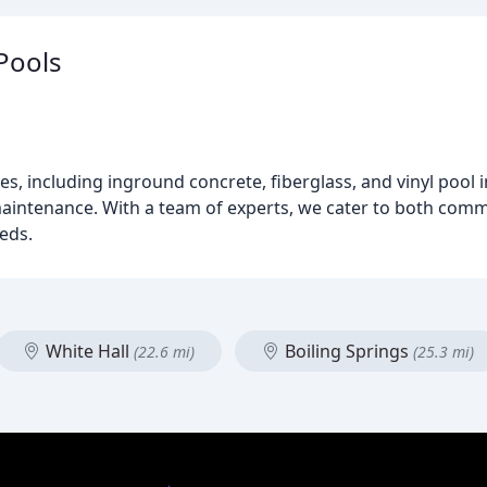
Pools
s, including inground concrete, fiberglass, and vinyl pool i
 maintenance. With a team of experts, we cater to both comm
eeds.
White Hall
Boiling Springs
(22.6 mi)
(25.3 mi)