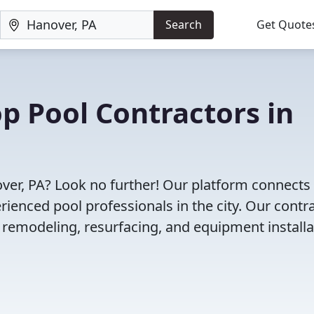
Search
Get Quote
op Pool Contractors in
over, PA? Look no further! Our platform connects
enced pool professionals in the city. Our contr
l remodeling, resurfacing, and equipment installa