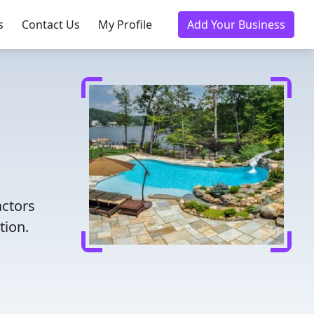
s
Contact Us
My Profile
Add Your Business
actors
tion.