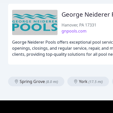
George Neiderer 
Hanover, PA 17331
gnpools.com
George Neiderer Pools offers exceptional pool service
openings, closings, and regular service, repair, and
clients, providing top-quality solutions for all pool n
Spring Grove
York
(8.0 mi)
(17.5 mi)