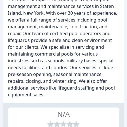
management and maintenance services in Staten
Island, New York. With over 30 years of experience,
we offer a full range of services including pool
management, maintenance, construction, and
repair. Our team of certified pool operators and
lifeguards provide a safe and clean environment
for our clients. We specialize in servicing and
maintaining commercial pools for various
industries such as schools, military bases, special
needs facilities, and condos. Our services include
pre-season opening, seasonal maintenance,
repairs, closing, and winterizing. We also offer
additional services like lifeguard staffing and pool
equipment sales.
N/A