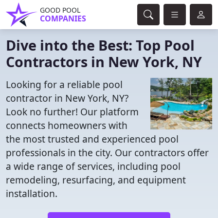
GOOD POOL
COMPANIES
Dive into the Best: Top Pool
Contractors in New York, NY
Looking for a reliable pool
contractor in New York, NY?
Look no further! Our platform
connects homeowners with
the most trusted and experienced pool
professionals in the city. Our contractors offer
a wide range of services, including pool
remodeling, resurfacing, and equipment
installation.