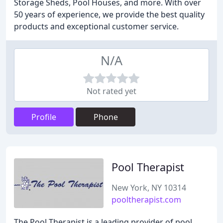
Storage Sheds, Pool Houses, and more. With over
50 years of experience, we provide the best quality
products and exceptional customer service.
N/A
Not rated yet
Profile
Phone
Pool Therapist
New York, NY 10314
pooltherapist.com
The Pool Therapist is a leading provider of pool