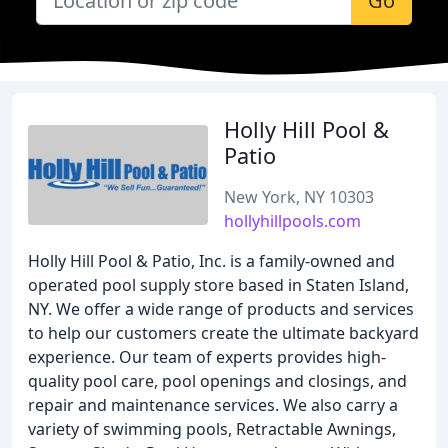
Go
Holly Hill Pool &
Patio
New York, NY 10303
hollyhillpools.com
Holly Hill Pool & Patio, Inc. is a family-owned and
operated pool supply store based in Staten Island,
NY. We offer a wide range of products and services
to help our customers create the ultimate backyard
experience. Our team of experts provides high-
quality pool care, pool openings and closings, and
repair and maintenance services. We also carry a
variety of swimming pools, Retractable Awnings,