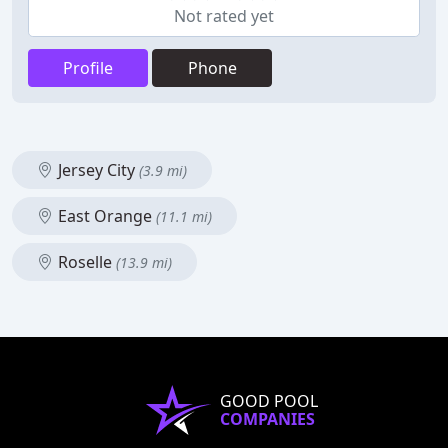
Not rated yet
Profile
Phone
Jersey City
(3.9 mi)
East Orange
(11.1 mi)
Roselle
(13.9 mi)
GOOD POOL
COMPANIES