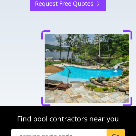
Request Free Quotes
Find pool contractors near you