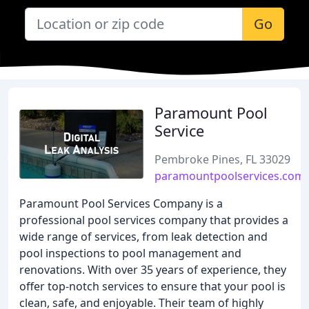
Go
Paramount Pool
Service
Pembroke Pines, FL 33029
paramountpoolservices.com
Paramount Pool Services Company is a
professional pool services company that provides a
wide range of services, from leak detection and
pool inspections to pool management and
renovations. With over 35 years of experience, they
offer top-notch services to ensure that your pool is
clean, safe, and enjoyable. Their team of highly