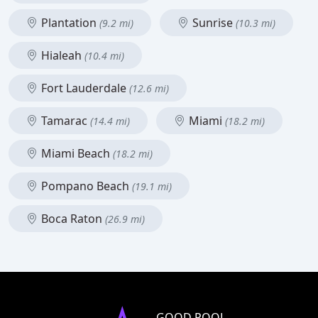
Plantation
Sunrise
(9.2 mi)
(10.3 mi)
Hialeah
(10.4 mi)
Fort Lauderdale
(12.6 mi)
Tamarac
Miami
(14.4 mi)
(18.2 mi)
Miami Beach
(18.2 mi)
Pompano Beach
(19.1 mi)
Boca Raton
(26.9 mi)
GOOD POOL