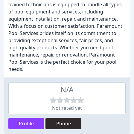
trained technicians is equipped to handle all types
of pool equipment and services, including
equipment installation, repair, and maintenance.
With a focus on customer satisfaction, Paramount
Pool Services prides itself on its commitment to
providing exceptional services, fair prices, and
high-quality products. Whether you need pool
maintenance, repair, or renovation, Paramount
Pool Services is the perfect choice for your pool
needs.
N/A
Not rated yet
Profile
Phone