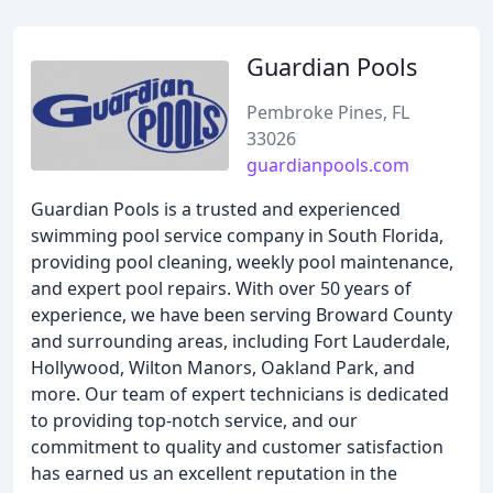
Guardian Pools
Pembroke Pines, FL
33026
guardianpools.com
Guardian Pools is a trusted and experienced
swimming pool service company in South Florida,
providing pool cleaning, weekly pool maintenance,
and expert pool repairs. With over 50 years of
experience, we have been serving Broward County
and surrounding areas, including Fort Lauderdale,
Hollywood, Wilton Manors, Oakland Park, and
more. Our team of expert technicians is dedicated
to providing top-notch service, and our
commitment to quality and customer satisfaction
has earned us an excellent reputation in the