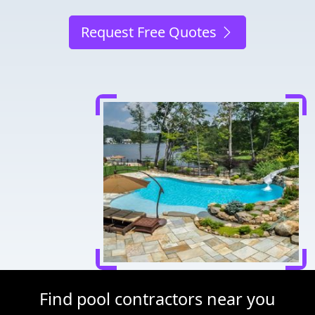
Request Free Quotes
Find pool contractors near you