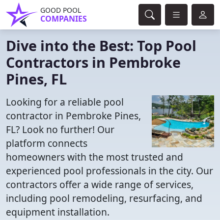
GOOD POOL
COMPANIES
Dive into the Best: Top Pool
Contractors in Pembroke
Pines, FL
Looking for a reliable pool
contractor in Pembroke Pines,
FL? Look no further! Our
platform connects
homeowners with the most trusted and
experienced pool professionals in the city. Our
contractors offer a wide range of services,
including pool remodeling, resurfacing, and
equipment installation.