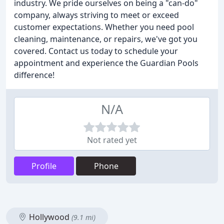
industry. We pride ourselves on being a "can-do"
company, always striving to meet or exceed
customer expectations. Whether you need pool
cleaning, maintenance, or repairs, we've got you
covered. Contact us today to schedule your
appointment and experience the Guardian Pools
difference!
N/A
Not rated yet
Profile
Phone
Hollywood
(9.1 mi)