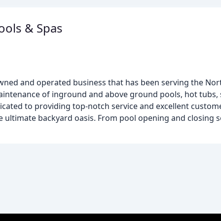
ools & Spas
y owned and operated business that has been serving the N
 maintenance of inground and above ground pools, hot tubs,
cated to providing top-notch service and excellent custome
e ultimate backyard oasis. From pool opening and closing s