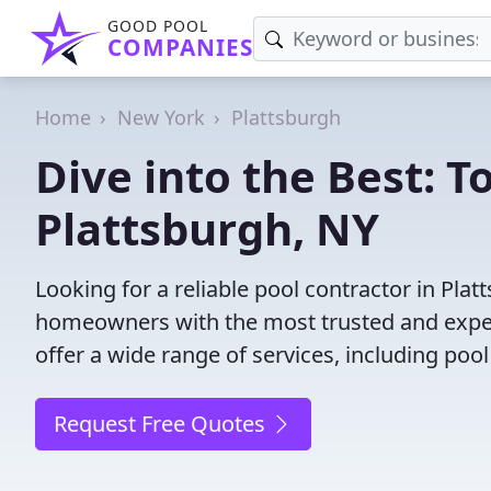
GOOD POOL
COMPANIES
Home
New York
Plattsburgh
Dive into the Best: T
Plattsburgh, NY
Looking for a reliable pool contractor in Pla
homeowners with the most trusted and experi
offer a wide range of services, including poo
Request Free Quotes