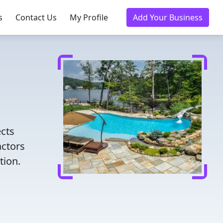
s
Contact Us
My Profile
Add Your Business
ects
actors
tion.