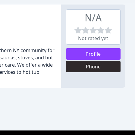
N/A
Not rated yet
orthern NY community for
Profile
 saunas, stoves, and hot
r care. We offer a wide
Phone
ervices to hot tub