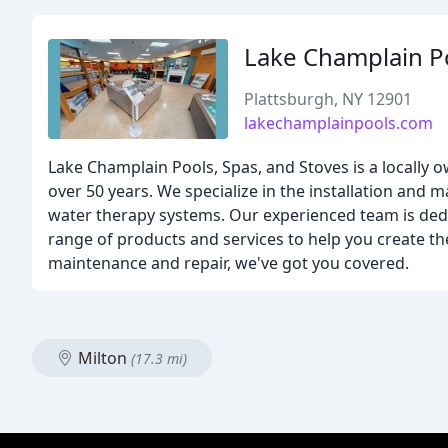
Lake Champlain P
Plattsburgh, NY 12901
lakechamplainpools.com
Lake Champlain Pools, Spas, and Stoves is a locall
over 50 years. We specialize in the installation and
water therapy systems. Our experienced team is dedi
range of products and services to help you create th
maintenance and repair, we've got you covered.
Milton
(17.3 mi)