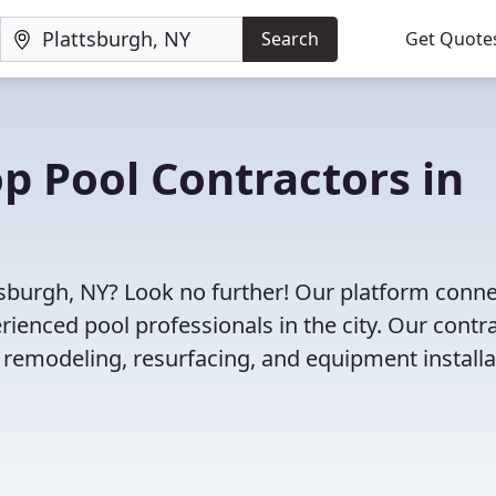
Search
Get Quote
op Pool Contractors in
ttsburgh, NY? Look no further! Our platform conn
enced pool professionals in the city. Our contr
l remodeling, resurfacing, and equipment installa