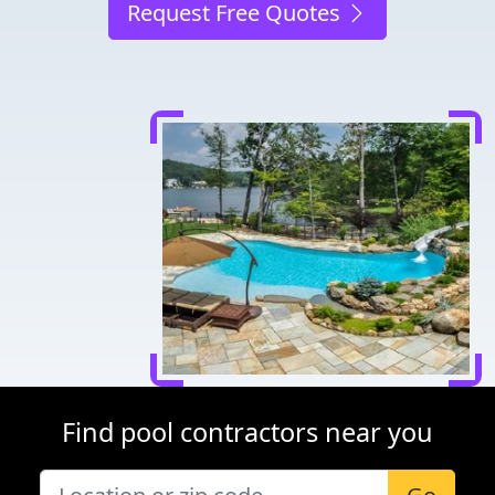
Request Free Quotes
Find pool contractors near you