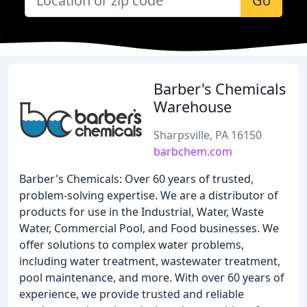
Go
Barber's Chemicals
Warehouse
Sharpsville, PA 16150
barbchem.com
Barber's Chemicals: Over 60 years of trusted,
problem-solving expertise. We are a distributor of
products for use in the Industrial, Water, Waste
Water, Commercial Pool, and Food businesses. We
offer solutions to complex water problems,
including water treatment, wastewater treatment,
pool maintenance, and more. With over 60 years of
experience, we provide trusted and reliable