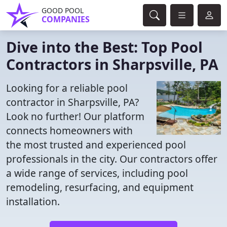
GOOD POOL
COMPANIES
Dive into the Best: Top Pool
Contractors in Sharpsville, PA
Looking for a reliable pool
contractor in Sharpsville, PA?
Look no further! Our platform
connects homeowners with
the most trusted and experienced pool
professionals in the city. Our contractors offer
a wide range of services, including pool
remodeling, resurfacing, and equipment
installation.