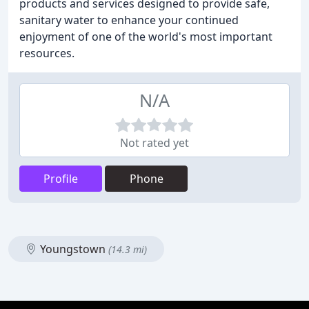
products and services designed to provide safe,
sanitary water to enhance your continued
enjoyment of one of the world's most important
resources.
N/A
Not rated yet
Profile
Phone
Youngstown
(14.3 mi)