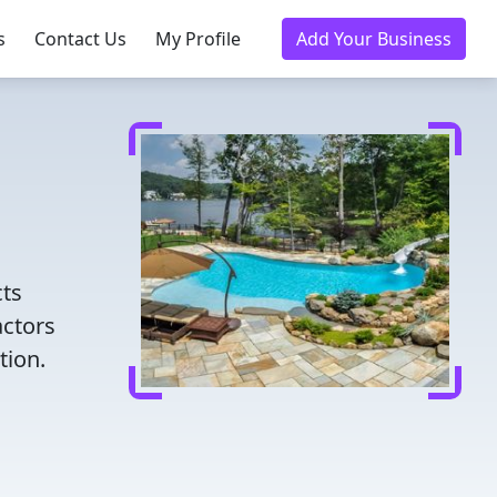
s
Contact Us
My Profile
Add Your Business
cts
actors
tion.