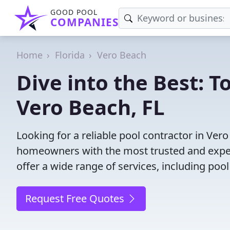
GOOD POOL
COMPANIES
Home
Florida
Vero Beach
Dive into the Best: T
Vero Beach, FL
Looking for a reliable pool contractor in Ver
homeowners with the most trusted and experi
offer a wide range of services, including poo
Request Free Quotes