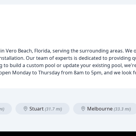
 Vero Beach, Florida, serving the surrounding areas. We of
nstallation. Our team of experts is dedicated to providing
 to build a custom pool or update your existing pool, we'r
s open Monday to Thursday from 8am to 5pm, and we look f
Stuart
Melbourne
mi)
(31.7 mi)
(33.3 mi)