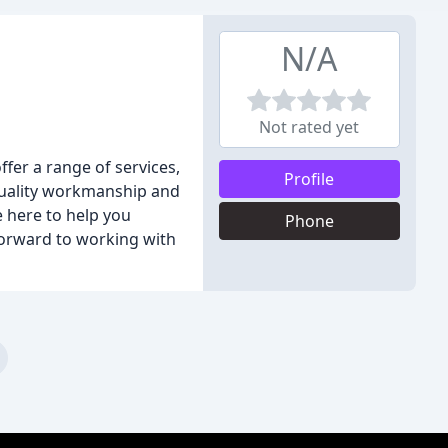
N/A
Not rated yet
fer a range of services,
Profile
 quality workmanship and
e here to help you
Phone
orward to working with