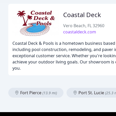
Coastal Deck
Vero Beach, FL 32960
coastaldeck.com
Coastal Deck & Pools is a hometown business based in
including pool construction, remodeling, and paver i
exceptional customer service. Whether you're looking
achieve your outdoor living goals. Our showroom i
you.
Fort Pierce
Port St. Lucie
(13.9 mi)
(25.3 