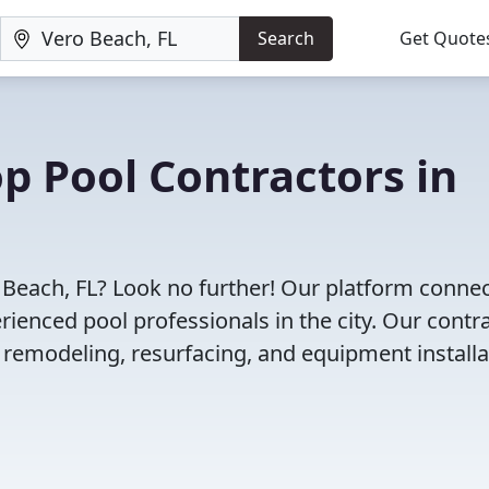
Search
Get Quote
op Pool Contractors in
o Beach, FL? Look no further! Our platform conne
enced pool professionals in the city. Our contr
l remodeling, resurfacing, and equipment installa