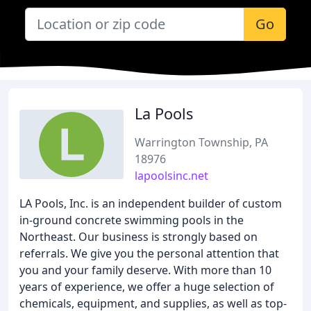
Go
La Pools
Warrington Township, PA
18976
lapoolsinc.net
LA Pools, Inc. is an independent builder of custom
in-ground concrete swimming pools in the
Northeast. Our business is strongly based on
referrals. We give you the personal attention that
you and your family deserve. With more than 10
years of experience, we offer a huge selection of
chemicals, equipment, and supplies, as well as top-