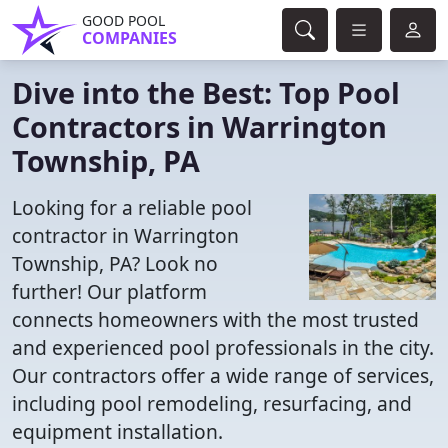
GOOD POOL
COMPANIES
Dive into the Best: Top Pool
Contractors in Warrington
Township, PA
Looking for a reliable pool
contractor in Warrington
Township, PA? Look no
further! Our platform
connects homeowners with the most trusted
and experienced pool professionals in the city.
Our contractors offer a wide range of services,
including pool remodeling, resurfacing, and
equipment installation.