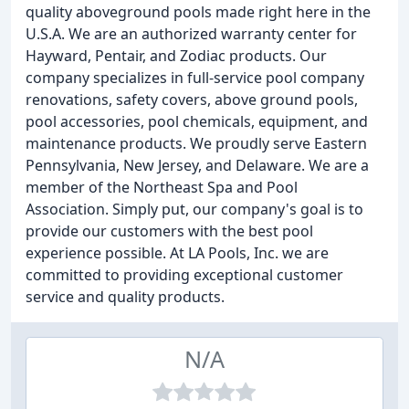
quality aboveground pools made right here in the
U.S.A. We are an authorized warranty center for
Hayward, Pentair, and Zodiac products. Our
company specializes in full-service pool company
renovations, safety covers, above ground pools,
pool accessories, pool chemicals, equipment, and
maintenance products. We proudly serve Eastern
Pennsylvania, New Jersey, and Delaware. We are a
member of the Northeast Spa and Pool
Association. Simply put, our company's goal is to
provide our customers with the best pool
experience possible. At LA Pools, Inc. we are
committed to providing exceptional customer
service and quality products.
N/A