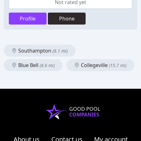
Not rated yet
Profile
Phone
Southampton
(8.1 mi)
Blue Bell
Collegeville
(8.6 mi)
(15.7 mi)
GOOD POOL
COMPANIES
About us
Contact us
My account