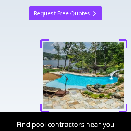
Request Free Quotes
Find pool contractors near you