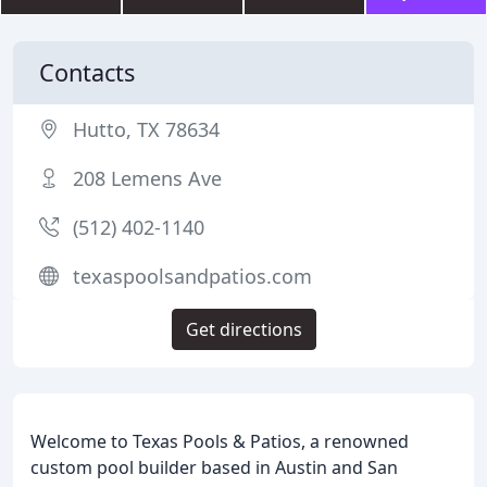
Contacts
Hutto, TX 78634
208 Lemens Ave
(512) 402-1140
texaspoolsandpatios.com
Get directions
Welcome to Texas Pools & Patios, a renowned
custom pool builder based in Austin and San