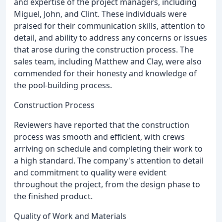
and expertise of the project managers, including
Miguel, John, and Clint. These individuals were
praised for their communication skills, attention to
detail, and ability to address any concerns or issues
that arose during the construction process. The
sales team, including Matthew and Clay, were also
commended for their honesty and knowledge of
the pool-building process.
Construction Process
Reviewers have reported that the construction
process was smooth and efficient, with crews
arriving on schedule and completing their work to
a high standard. The company's attention to detail
and commitment to quality were evident
throughout the project, from the design phase to
the finished product.
Quality of Work and Materials