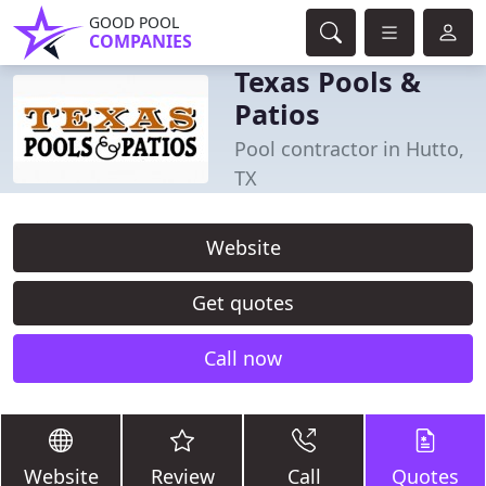
GOOD POOL
COMPANIES
Texas Pools &
Patios
Pool contractor in Hutto,
TX
Website
Get quotes
Call now
Website
Review
Call
Quotes