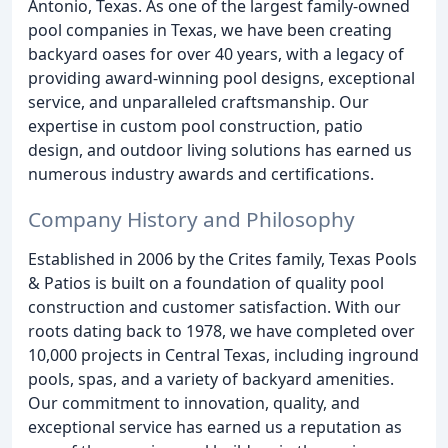
Antonio, Texas. As one of the largest family-owned
pool companies in Texas, we have been creating
backyard oases for over 40 years, with a legacy of
providing award-winning pool designs, exceptional
service, and unparalleled craftsmanship. Our
expertise in custom pool construction, patio
design, and outdoor living solutions has earned us
numerous industry awards and certifications.
Company History and Philosophy
Established in 2006 by the Crites family, Texas Pools
& Patios is built on a foundation of quality pool
construction and customer satisfaction. With our
roots dating back to 1978, we have completed over
10,000 projects in Central Texas, including inground
pools, spas, and a variety of backyard amenities.
Our commitment to innovation, quality, and
exceptional service has earned us a reputation as