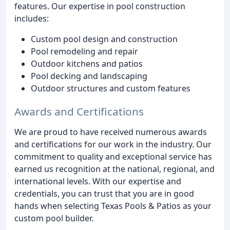
features. Our expertise in pool construction
includes:
Custom pool design and construction
Pool remodeling and repair
Outdoor kitchens and patios
Pool decking and landscaping
Outdoor structures and custom features
Awards and Certifications
We are proud to have received numerous awards
and certifications for our work in the industry. Our
commitment to quality and exceptional service has
earned us recognition at the national, regional, and
international levels. With our expertise and
credentials, you can trust that you are in good
hands when selecting Texas Pools & Patios as your
custom pool builder.