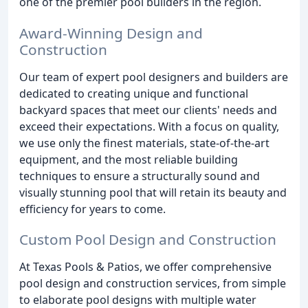
one of the premier pool builders in the region.
Award-Winning Design and
Construction
Our team of expert pool designers and builders are
dedicated to creating unique and functional
backyard spaces that meet our clients' needs and
exceed their expectations. With a focus on quality,
we use only the finest materials, state-of-the-art
equipment, and the most reliable building
techniques to ensure a structurally sound and
visually stunning pool that will retain its beauty and
efficiency for years to come.
Custom Pool Design and Construction
At Texas Pools & Patios, we offer comprehensive
pool design and construction services, from simple
to elaborate pool designs with multiple water