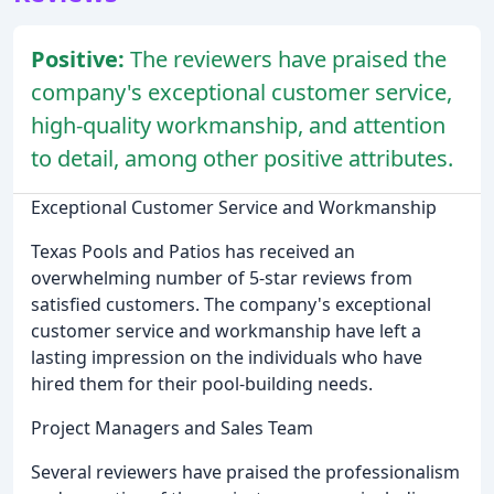
Positive:
The reviewers have praised the
company's exceptional customer service,
high-quality workmanship, and attention
to detail, among other positive attributes.
Exceptional Customer Service and Workmanship
Texas Pools and Patios has received an
overwhelming number of 5-star reviews from
satisfied customers. The company's exceptional
customer service and workmanship have left a
lasting impression on the individuals who have
hired them for their pool-building needs.
Project Managers and Sales Team
Several reviewers have praised the professionalism