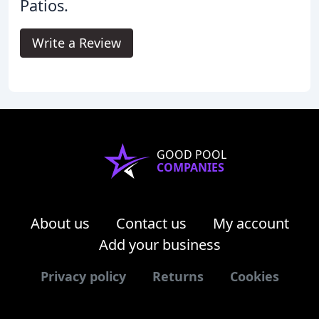
Patios.
Write a Review
GOOD POOL
COMPANIES
About us
Contact us
My account
Add your business
Privacy policy
Returns
Cookies