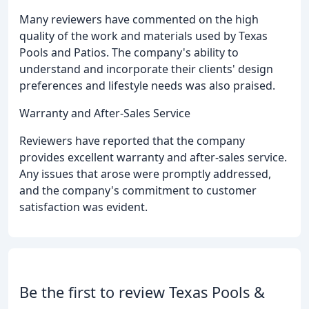
Many reviewers have commented on the high
quality of the work and materials used by Texas
Pools and Patios. The company's ability to
understand and incorporate their clients' design
preferences and lifestyle needs was also praised.
Warranty and After-Sales Service
Reviewers have reported that the company
provides excellent warranty and after-sales service.
Any issues that arose were promptly addressed,
and the company's commitment to customer
satisfaction was evident.
Be the first to review Texas Pools &