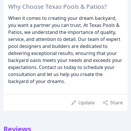
Why Choose Texas Pools & Patios?
When it comes to creating your dream backyard,
you want a partner you can trust. At Texas Pools &
Patios, we understand the importance of quality,
service, and attention to detail. Our team of expert
pool designers and builders are dedicated to
delivering exceptional results, ensuring that your
backyard oasis meets your needs and exceeds your
expectations. Contact us today to schedule your
consultation and let us help you create the
backyard of your dreams.
Update
Share
Reviews