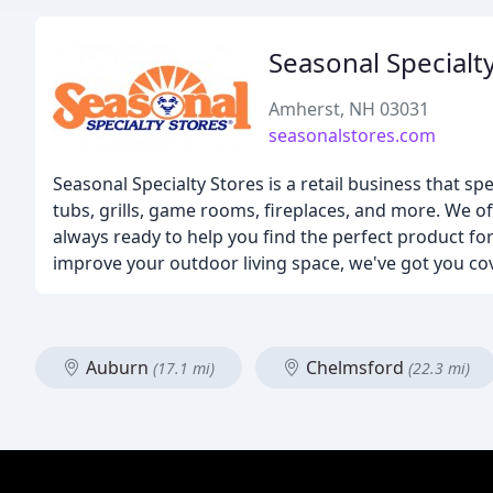
Seasonal Specialt
Amherst, NH 03031
seasonalstores.com
Seasonal Specialty Stores is a retail business that spe
tubs, grills, game rooms, fireplaces, and more. We o
always ready to help you find the perfect product f
improve your outdoor living space, we've got you co
Auburn
Chelmsford
(17.1 mi)
(22.3 mi)