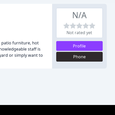
N/A
Not rated yet
 patio furniture, hot
Profile
nowledgeable staff is
yard or simply want to
Phone