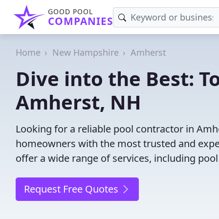
GOOD POOL
COMPANIES
Home
New Hampshire
Amherst
Dive into the Best: T
Amherst, NH
Looking for a reliable pool contractor in Am
homeowners with the most trusted and experi
offer a wide range of services, including poo
Request Free Quotes