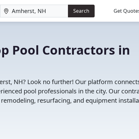
Search
Get Quote
op Pool Contractors in
herst, NH? Look no further! Our platform connect
enced pool professionals in the city. Our contr
l remodeling, resurfacing, and equipment installa