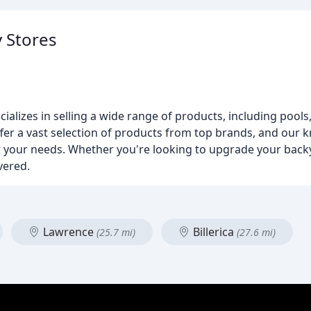
y Stores
cializes in selling a wide range of products, including pools,
ffer a vast selection of products from top brands, and our k
or your needs. Whether you're looking to upgrade your back
vered.
Lawrence
Billerica
(25.7 mi)
(27.6 mi)