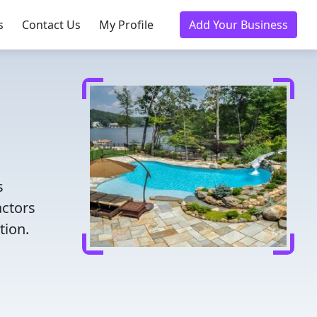
s
Contact Us
My Profile
Add Your Business
s
actors
tion.