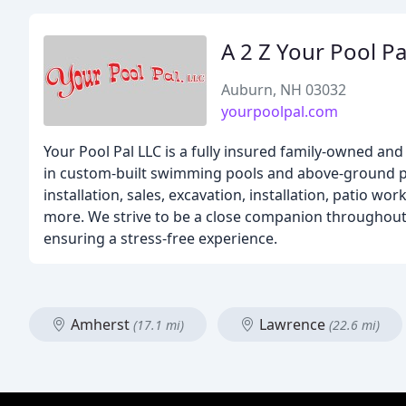
A 2 Z Your Pool Pa
Auburn, NH 03032
yourpoolpal.com
Your Pool Pal LLC is a fully insured family-owned a
in custom-built swimming pools and above-ground po
installation, sales, excavation, installation, patio wo
more. We strive to be a close companion throughout 
ensuring a stress-free experience.
Amherst
Lawrence
(17.1 mi)
(22.6 mi)