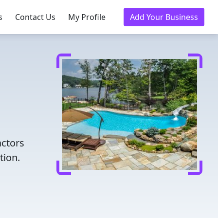
s
Contact Us
My Profile
Add Your Business
actors
tion.