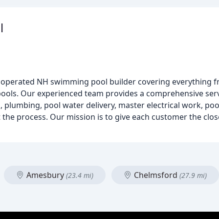
l
nd operated NH swimming pool builder covering everything fr
ols. Our experienced team provides a comprehensive servi
rk, plumbing, pool water delivery, master electrical work, poo
the process. Our mission is to give each customer the clos
Amesbury
Chelmsford
(23.4 mi)
(27.9 mi)