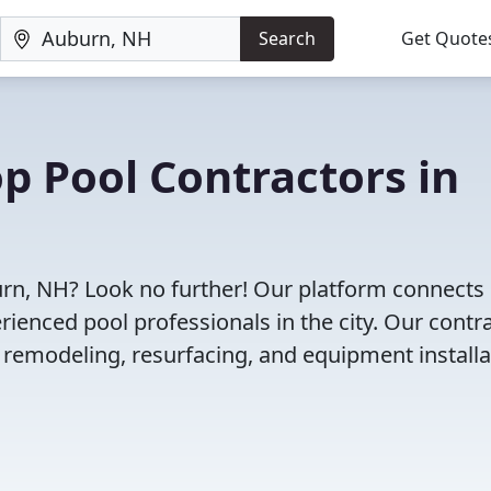
Search
Get Quote
op Pool Contractors in
burn, NH? Look no further! Our platform connects
enced pool professionals in the city. Our contr
l remodeling, resurfacing, and equipment installa