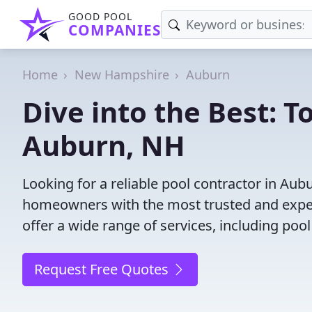
GOOD POOL
COMPANIES
Home
New Hampshire
Auburn
Dive into the Best: T
Auburn, NH
Looking for a reliable pool contractor in Au
homeowners with the most trusted and experi
offer a wide range of services, including poo
Request Free Quotes