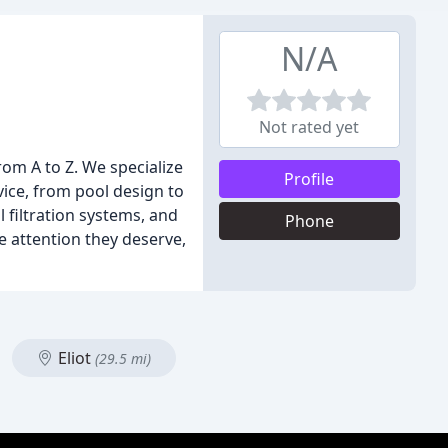
N/A
Not rated yet
om A to Z. We specialize
Profile
ce, from pool design to
l filtration systems, and
Phone
e attention they deserve,
Eliot
(29.5 mi)