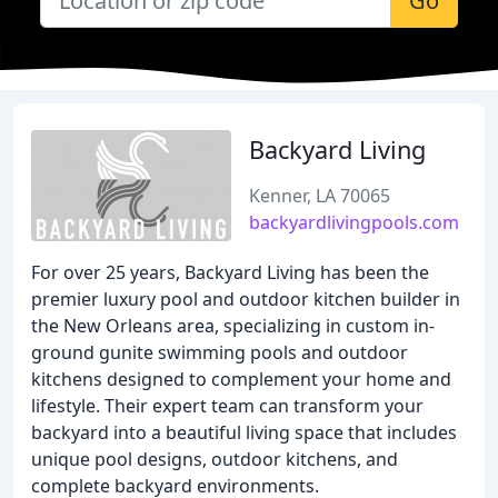
Go
Backyard Living
Kenner, LA 70065
backyardlivingpools.com
For over 25 years, Backyard Living has been the
premier luxury pool and outdoor kitchen builder in
the New Orleans area, specializing in custom in-
ground gunite swimming pools and outdoor
kitchens designed to complement your home and
lifestyle. Their expert team can transform your
backyard into a beautiful living space that includes
unique pool designs, outdoor kitchens, and
complete backyard environments.