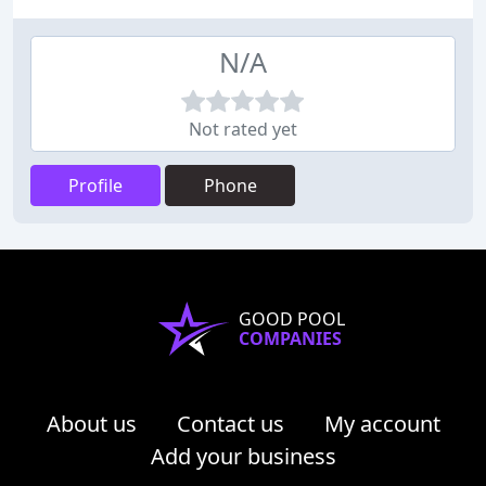
N/A
Not rated yet
Profile
Phone
GOOD POOL
COMPANIES
About us
Contact us
My account
Add your business