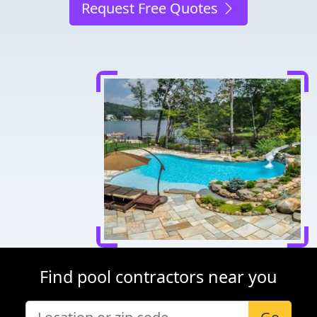
Request Free Quotes
Find pool contractors near you