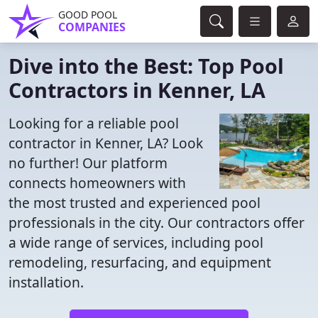
GOOD POOL
COMPANIES
Dive into the Best: Top Pool
Contractors in Kenner, LA
Looking for a reliable pool
contractor in Kenner, LA? Look
no further! Our platform
connects homeowners with
the most trusted and experienced pool
professionals in the city. Our contractors offer
a wide range of services, including pool
remodeling, resurfacing, and equipment
installation.