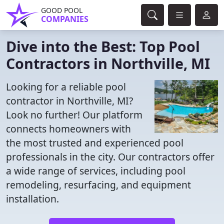
GOOD POOL
COMPANIES
Dive into the Best: Top Pool
Contractors in Northville, MI
Looking for a reliable pool
contractor in Northville, MI?
Look no further! Our platform
connects homeowners with
the most trusted and experienced pool
professionals in the city. Our contractors offer
a wide range of services, including pool
remodeling, resurfacing, and equipment
installation.