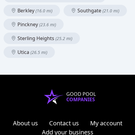
Berkley
Southgate
(16.0 mi)
(21.0 mi)
Pinckney
(23.6 mi)
Sterling Heights
(25.2 mi)
Utica
(26.5 mi)
GOOD POOL
COMPANIES
About us
Contact us
My account
Add your business