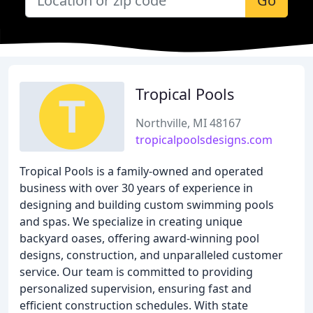
Go
Tropical Pools
Northville, MI 48167
tropicalpoolsdesigns.com
Tropical Pools is a family-owned and operated
business with over 30 years of experience in
designing and building custom swimming pools
and spas. We specialize in creating unique
backyard oases, offering award-winning pool
designs, construction, and unparalleled customer
service. Our team is committed to providing
personalized supervision, ensuring fast and
efficient construction schedules. With state