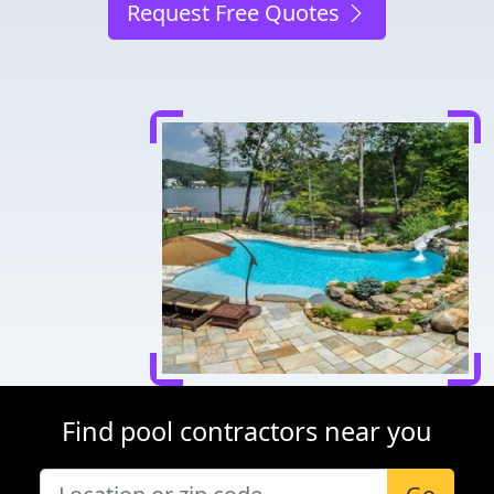
Request Free Quotes
Find pool contractors near you