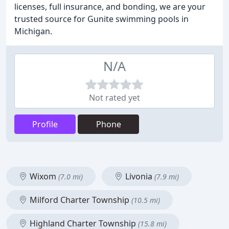
licenses, full insurance, and bonding, we are your
trusted source for Gunite swimming pools in
Michigan.
N/A
Not rated yet
Profile
Phone
Wixom
Livonia
(7.0 mi)
(7.9 mi)
Milford Charter Township
(10.5 mi)
Highland Charter Township
(15.8 mi)