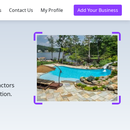
s
Contact Us
My Profile
Add Your Business
actors
tion.