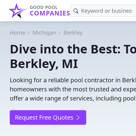
GOOD POOL
COMPANIES
Home
Michigan
Berkley
Dive into the Best: T
Berkley, MI
Looking for a reliable pool contractor in Ber
homeowners with the most trusted and experi
offer a wide range of services, including poo
Request Free Quotes