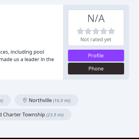
N/A
Not rated yet
ces, including pool
Profile
made us a leader in the
Phone
Northville
i)
(16.0 mi)
d Charter Township
(23.9 mi)