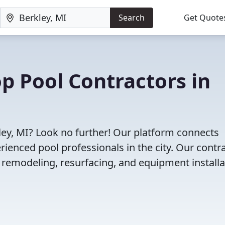
Search
Get Quote
op Pool Contractors in
kley, MI? Look no further! Our platform connects
enced pool professionals in the city. Our contr
l remodeling, resurfacing, and equipment installa